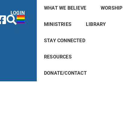
WHAT WE BELIEVE
WORSHIP
LOGIN
MINISTRIES
LIBRARY
STAY CONNECTED
RESOURCES
DONATE/CONTACT