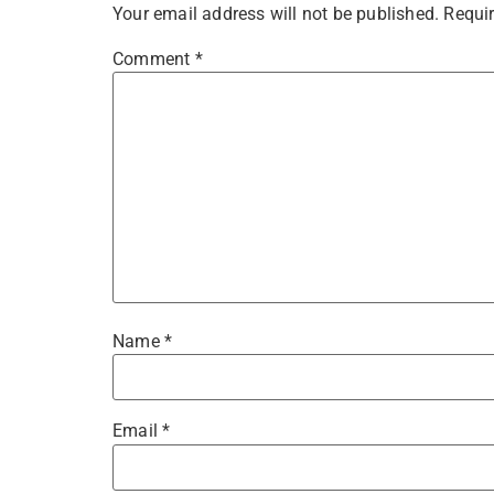
Your email address will not be published.
Requir
Comment
*
Name
*
Email
*