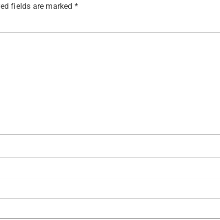
ed fields are marked
*