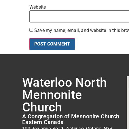
Website
Save my name, email, and website in this bro
Waterloo North
Mennonite
Church
A Congregation of Mennonite Church
Eastern Canada
100 Benjamin Road, Waterloo, Ontario, N2V