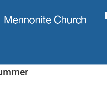
Summer