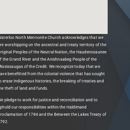
aterloo North Mennonite Church acknowledges that we
re worshipping on the ancestral and treaty territory of the
riginal Peoples of the Neutral Nation, the Haudenosaunee
f the Grand River and the Anishnaabeg People of the
ississaugas of the Credit. We recognize today that we
ave benefitted from the colonial violence that has sought
o erase Indigenous histories, the breaking of treaties and
he theft of land and funds.
e pledge to work for justice and reconciliation and to
phold our responsibilities within the Haldimand
roclamation of 1784 and the Between the Lakes Treaty of
792.