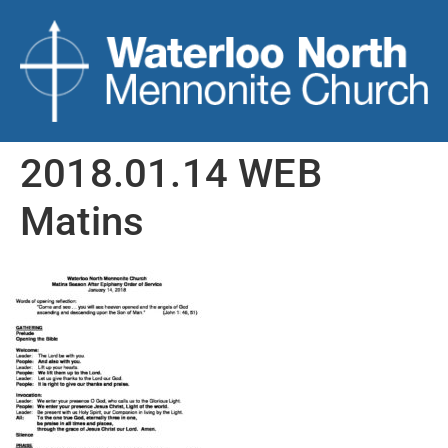
2018.01.14 WEB
Matins