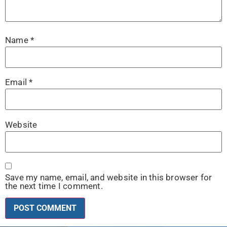
Name
*
Email
*
Website
Save my name, email, and website in this browser for
the next time I comment.