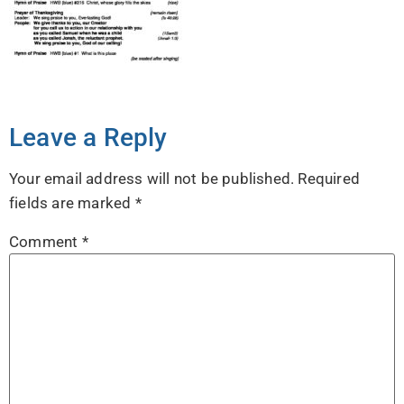
Leave a Reply
Your email address will not be published.
Required
fields are marked
*
Comment
*