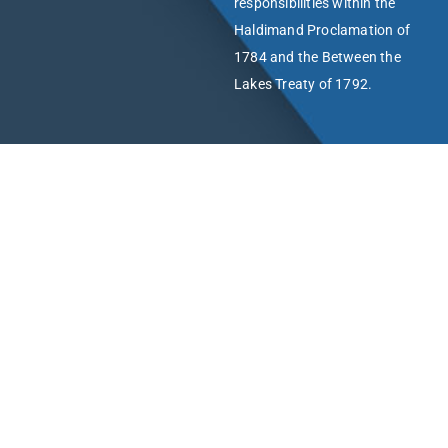
responsibilities within the
Haldimand Proclamation of
1784 and the Between the
Lakes Treaty of 1792.