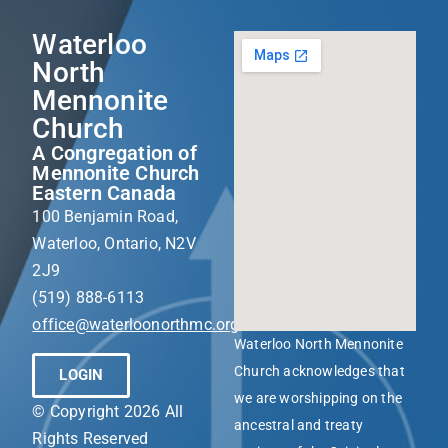
Waterloo
North
Mennonite
Church
A Congregation of
Mennonite Church
Eastern Canada
100 Benjamin Road,
Waterloo, Ontario, N2V
2J9
(519) 888-6113
office@waterloonorthmc.org
Waterloo North Mennonite
Church acknowledges that
LOGIN
we are worshipping on the
© Copyright 2026 All
ancestral and treaty
Rights Reserved