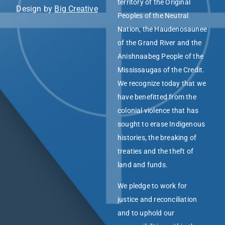
territory of the Original
Design by
Big Creative
Peoples of the Neutral
Nation, the Haudenosaunee
of the Grand River and the
Anishnaabeg People of the
Mississaugas of the Credit.
We recognize today that we
have benefitted from the
colonial violence that has
sought to erase Indigenous
histories, the breaking of
treaties and the theft of
land and funds.
We pledge to work for
justice and reconciliation
and to uphold our