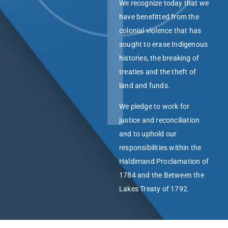
We recognize today that we
have benefitted from the
colonial violence that has
sought to erase Indigenous
histories, the breaking of
treaties and the theft of
land and funds.
We pledge to work for
justice and reconciliation
and to uphold our
responsibilities within the
Haldimand Proclamation of
1784 and the Between the
Lakes Treaty of 1792.