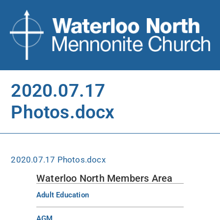
2020.07.17
Photos.docx
2020.07.17 Photos.docx
Waterloo North Members Area
Adult Education
AGM