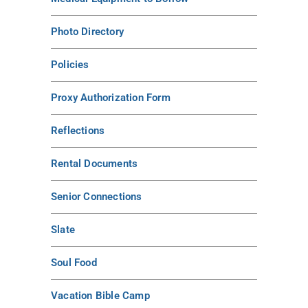
Photo Directory
Policies
Proxy Authorization Form
Reflections
Rental Documents
Senior Connections
Slate
Soul Food
Vacation Bible Camp