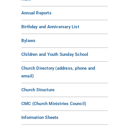
Annual Reports
Birthday and Anniversary List
Bylaws
Children and Youth Sunday School
Church Directory (address, phone and
email)
Church Structure
CMC (Church Ministries Council)
Information Sheets