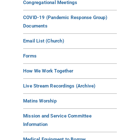
Congregational Meetings
COVID-19 (Pandemic Response Group)
Documents
Email List (Church)
Forms
How We Work Together
Live Stream Recordings (Archive)
Matins Worship
Mission and Service Committee
Information
Medical Equipment to Borrow