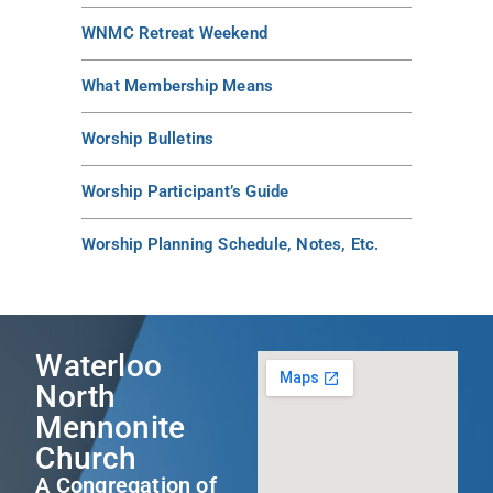
WNMC Retreat Weekend
What Membership Means
Worship Bulletins
Worship Participant’s Guide
Worship Planning Schedule, Notes, Etc.
Waterloo
North
Mennonite
Church
A Congregation of