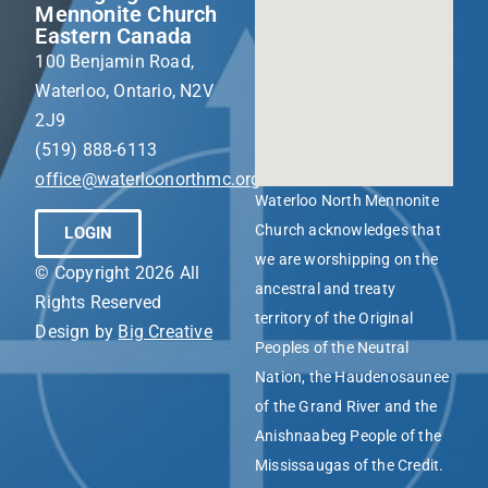
Mennonite Church
Eastern Canada
100 Benjamin Road,
Waterloo, Ontario, N2V
2J9
(519) 888-6113
office@waterloonorthmc.org
Waterloo North Mennonite
Church acknowledges that
LOGIN
we are worshipping on the
© Copyright 2026 All
ancestral and treaty
Rights Reserved
territory of the Original
Design by
Big Creative
Peoples of the Neutral
Nation, the Haudenosaunee
of the Grand River and the
Anishnaabeg People of the
Mississaugas of the Credit.