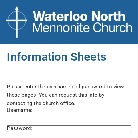
Information Sheets
Please enter the username and password to view
these pages. You can request this info by
contacting the church office.
Username:
Password: