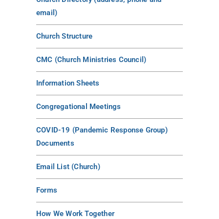
email)
Church Structure
CMC (Church Ministries Council)
Information Sheets
Congregational Meetings
COVID-19 (Pandemic Response Group)
Documents
Email List (Church)
Forms
How We Work Together