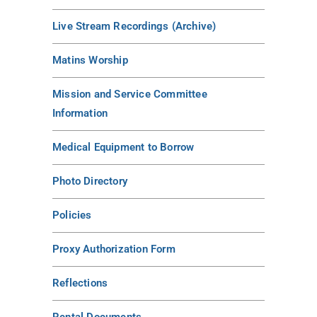
Live Stream Recordings (Archive)
Matins Worship
Mission and Service Committee
Information
Medical Equipment to Borrow
Photo Directory
Policies
Proxy Authorization Form
Reflections