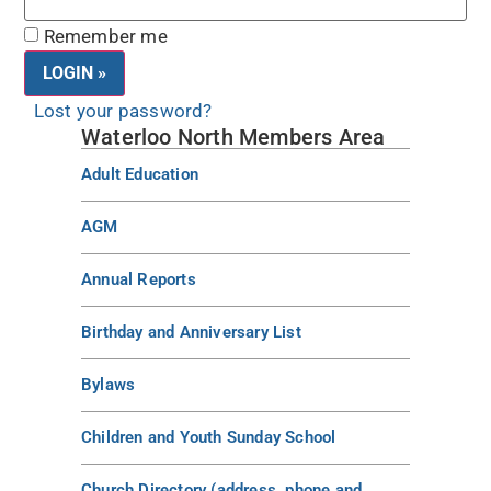
Remember me
Lost your password?
Waterloo North Members Area
Adult Education
AGM
Annual Reports
Birthday and Anniversary List
Bylaws
Children and Youth Sunday School
Church Directory (address, phone and