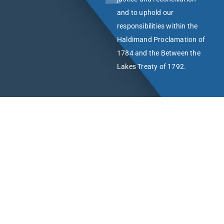
and to uphold our
responsibilities within the
Haldimand Proclamation of
1784 and the Between the
Lakes Treaty of 1792.