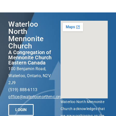
Waterloo
North
Mennonite
Church
A Congregation of
Mennonite Church
Eastern Canada
100 Benjamin Road,
Waterloo, Ontario, N2V
2J9
(519) 888-6113
office@waterloonorthmc.org
Waterloo North Mennonite
Church acknowledges that
LOGIN
we are worshipping on the