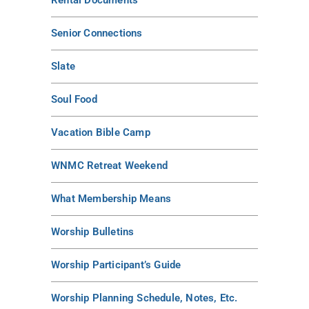
Rental Documents
Senior Connections
Slate
Soul Food
Vacation Bible Camp
WNMC Retreat Weekend
What Membership Means
Worship Bulletins
Worship Participant’s Guide
Worship Planning Schedule, Notes, Etc.