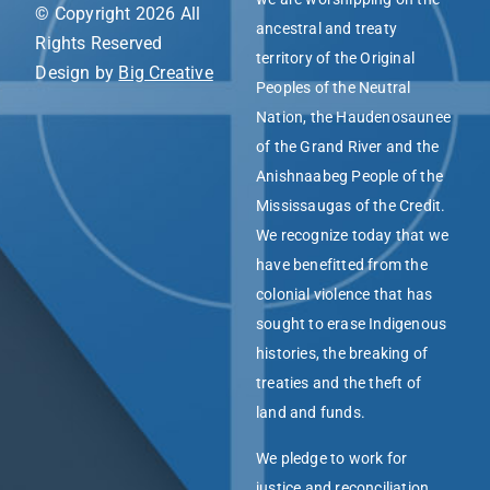
© Copyright 2026 All
ancestral and treaty
Rights Reserved
territory of the Original
Design by
Big Creative
Peoples of the Neutral
Nation, the Haudenosaunee
of the Grand River and the
Anishnaabeg People of the
Mississaugas of the Credit.
We recognize today that we
have benefitted from the
colonial violence that has
sought to erase Indigenous
histories, the breaking of
treaties and the theft of
land and funds.
We pledge to work for
justice and reconciliation