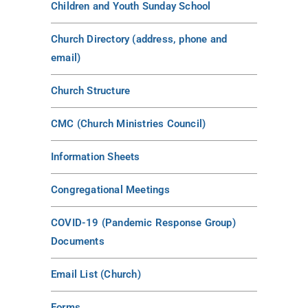
Children and Youth Sunday School
Church Directory (address, phone and
email)
Church Structure
CMC (Church Ministries Council)
Information Sheets
Congregational Meetings
COVID-19 (Pandemic Response Group)
Documents
Email List (Church)
Forms