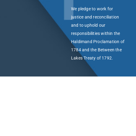
We pledge to work for
justice and reconciliation
and to uphold our
responsibilities within the
Haldimand Proclamation of
1784 and the Between the
Lakes Treaty of 1792.