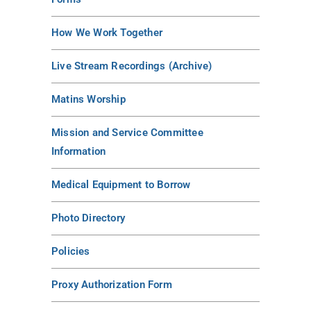
How We Work Together
Live Stream Recordings (Archive)
Matins Worship
Mission and Service Committee
Information
Medical Equipment to Borrow
Photo Directory
Policies
Proxy Authorization Form