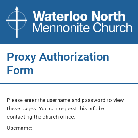
Proxy Authorization
Form
Please enter the username and password to view
these pages. You can request this info by
contacting the church office.
Username: