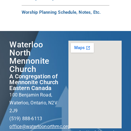
Worship Planning Schedule, Notes, Etc.
Waterloo
North
Mennonite
Church
A Congregation of
Mennonite Church
Eastern Canada
100 Benjamin Road,
Waterloo, Ontario, N2V
2J9
(519) 888-6113
office@waterloonorthmc.org