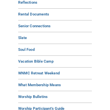
Reflections
Rental Documents
Senior Connections
Slate
Soul Food
Vacation Bible Camp
WNMC Retreat Weekend
What Membership Means
Worship Bulletins
Worship Participant’s Guide