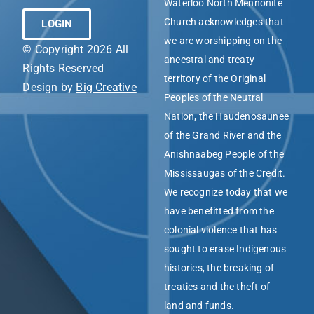
Waterloo North Mennonite
Church acknowledges that
LOGIN
we are worshipping on the
© Copyright 2026 All
ancestral and treaty
Rights Reserved
territory of the Original
Design by
Big Creative
Peoples of the Neutral
Nation, the Haudenosaunee
of the Grand River and the
Anishnaabeg People of the
Mississaugas of the Credit.
We recognize today that we
have benefitted from the
colonial violence that has
sought to erase Indigenous
histories, the breaking of
treaties and the theft of
land and funds.