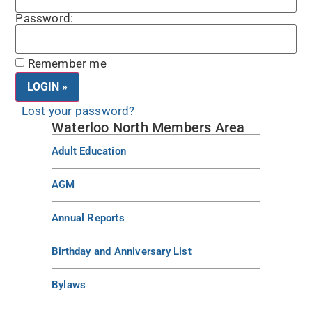
Password:
Remember me
Lost your password?
Waterloo North Members Area
Adult Education
AGM
Annual Reports
Birthday and Anniversary List
Bylaws