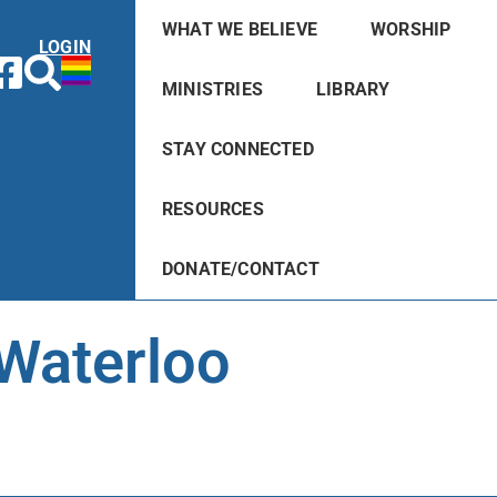
WHAT WE BELIEVE
WORSHIP
LOGIN
MINISTRIES
LIBRARY
STAY CONNECTED
RESOURCES
DONATE/CONTACT
 Waterloo