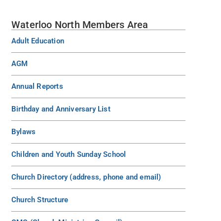
Waterloo North Members Area
Adult Education
AGM
Annual Reports
Birthday and Anniversary List
Bylaws
Children and Youth Sunday School
Church Directory (address, phone and email)
Church Structure