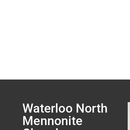
Waterloo North
Mennonite