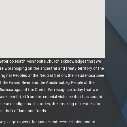
aterloo North Mennonite Church acknowledges that we
re worshipping on the ancestral and treaty territory of the
riginal Peoples of the Neutral Nation, the Haudenosaunee
f the Grand River and the Anishnaabeg People of the
ississaugas of the Credit. We recognize today that we
ave benefitted from the colonial violence that has sought
o erase Indigenous histories, the breaking of treaties and
he theft of land and funds.
e pledge to work for justice and reconciliation and to