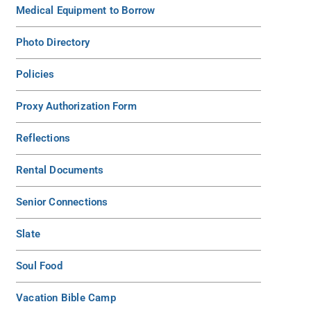
Medical Equipment to Borrow
Photo Directory
Policies
Proxy Authorization Form
Reflections
Rental Documents
Senior Connections
Slate
Soul Food
Vacation Bible Camp