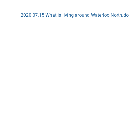
2020.07.15 What is living around Waterloo North.d