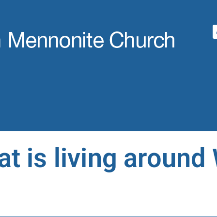
t is living around