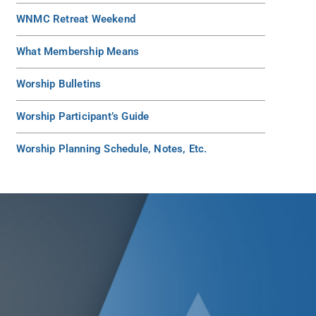
WNMC Retreat Weekend
What Membership Means
Worship Bulletins
Worship Participant’s Guide
Worship Planning Schedule, Notes, Etc.