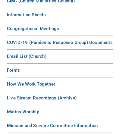
CMC (Church Ministries Council)
Information Sheets
Congregational Meetings
COVID-19 (Pandemic Response Group) Documents
Email List (Church)
Forms
How We Work Together
Live Stream Recordings (Archive)
Matins Worship
Mission and Service Committee Information