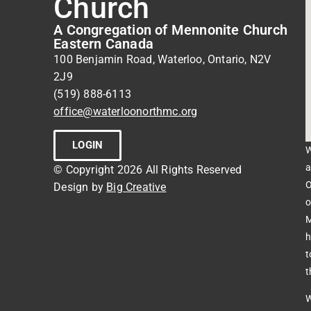
Church
A Congregation of Mennonite Church
Eastern Canada
100 Benjamin Road, Waterloo, Ontario, N2V
2J9
(519) 888-6113
office@waterloonorthmc.org
LOGIN
W
a
© Copyright 2026 All Rights Reserved
O
Design by
Big Creative
o
M
h
t
t
W