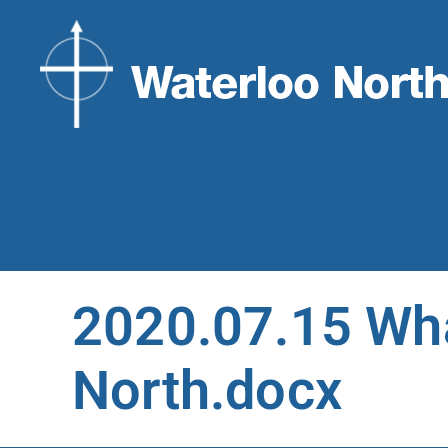
2020.07.15 Wha
North.docx