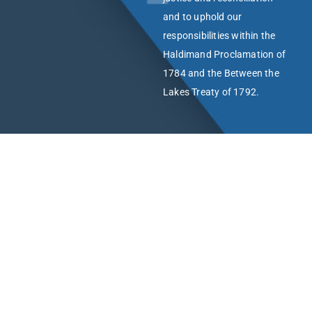
and to uphold our
responsibilities within the
Haldimand Proclamation of
1784 and the Between the
Lakes Treaty of 1792.