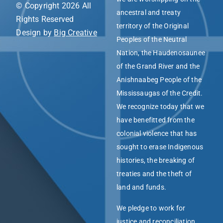
© Copyright 2026 All
ancestral and treaty
Rights Reserved
territory of the Original
Design by
Big Creative
Peoples of the Neutral
Nation, the Haudenosaunee
of the Grand River and the
Anishnaabeg People of the
Mississaugas of the Credit.
We recognize today that we
have benefitted from the
colonial violence that has
sought to erase Indigenous
histories, the breaking of
treaties and the theft of
land and funds.
We pledge to work for
justice and reconciliation