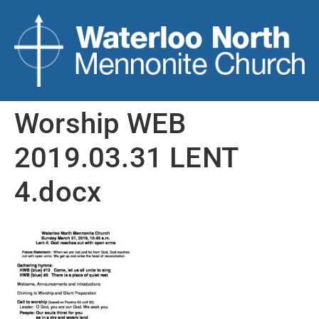
Worship WEB
2019.03.31 LENT
4.docx