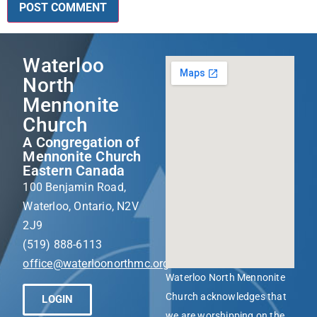
Waterloo
North
Mennonite
Church
A Congregation of
Mennonite Church
Eastern Canada
100 Benjamin Road,
Waterloo, Ontario, N2V
2J9
(519) 888-6113
office@waterloonorthmc.org
Waterloo North Mennonite
Church acknowledges that
LOGIN
we are worshipping on the