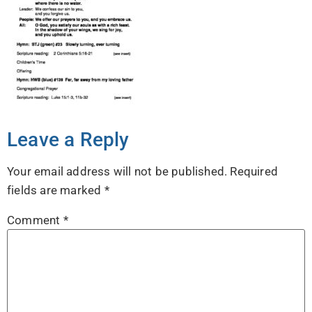
Leave a Reply
Your email address will not be published.
Required
fields are marked
*
Comment
*