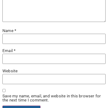
Name
*
Email
*
Website
Save my name, email, and website in this browser for
the next time I comment.