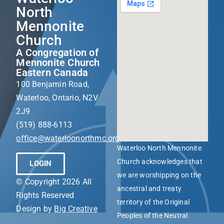
North
Mennonite
Church
A Congregation of
Mennonite Church
Eastern Canada
100 Benjamin Road,
Waterloo, Ontario, N2V
2J9
(519) 888-6113
office@waterloonorthmc.org
Waterloo North Mennonite
Church acknowledges that
LOGIN
we are worshipping on the
© Copyright 2026 All
ancestral and treaty
Rights Reserved
territory of the Original
Design by
Big Creative
Peoples of the Neutral