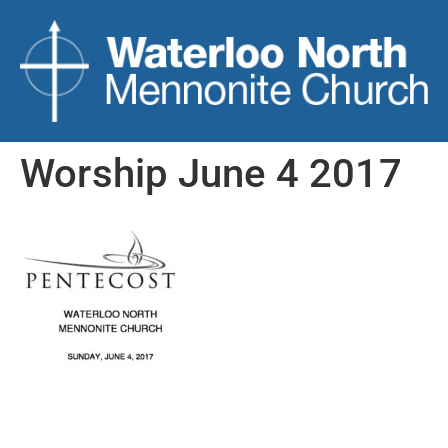
Worship June 4 2017