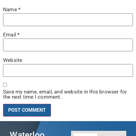
Name
*
Email
*
Website
Save my name, email, and website in this browser for
the next time I comment.
Waterloo