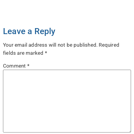
Leave a Reply
Your email address will not be published.
Required
fields are marked
*
Comment
*