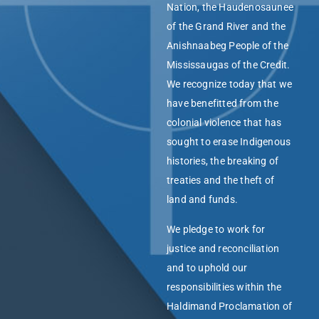
Nation, the Haudenosaunee
of the Grand River and the
Anishnaabeg People of the
Mississaugas of the Credit.
We recognize today that we
have benefitted from the
colonial violence that has
sought to erase Indigenous
histories, the breaking of
treaties and the theft of
land and funds.
We pledge to work for
justice and reconciliation
and to uphold our
responsibilities within the
Haldimand Proclamation of