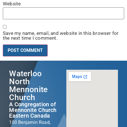
Website
Save my name, email, and website in this browser for
the next time I comment.
Waterloo
North
Mennonite
Church
A Congregation of
Mennonite Church
Eastern Canada
100 Benjamin Road,