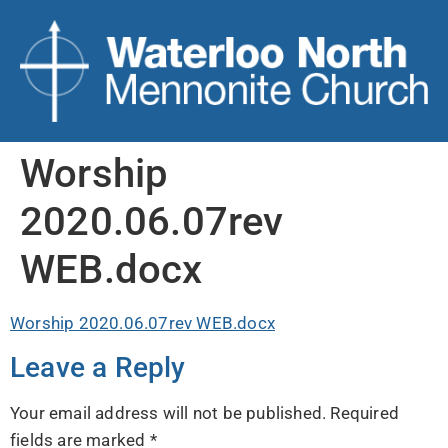
Worship
2020.06.07rev
WEB.docx
Worship 2020.06.07rev WEB.docx
Leave a Reply
Your email address will not be published.
Required
fields are marked
*