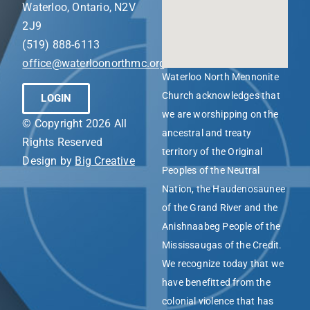
Waterloo, Ontario, N2V
2J9
(519) 888-6113
office@waterloonorthmc.org
Waterloo North Mennonite
Church acknowledges that
LOGIN
we are worshipping on the
© Copyright 2026 All
ancestral and treaty
Rights Reserved
territory of the Original
Design by
Big Creative
Peoples of the Neutral
Nation, the Haudenosaunee
of the Grand River and the
Anishnaabeg People of the
Mississaugas of the Credit.
We recognize today that we
have benefitted from the
colonial violence that has