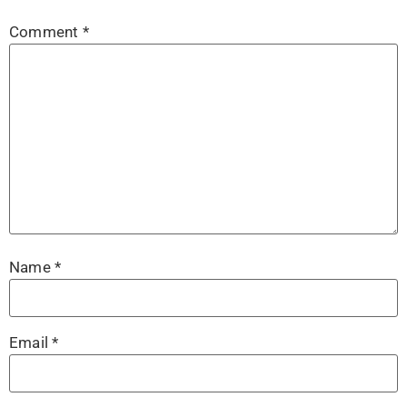
Comment
*
Name
*
Email
*