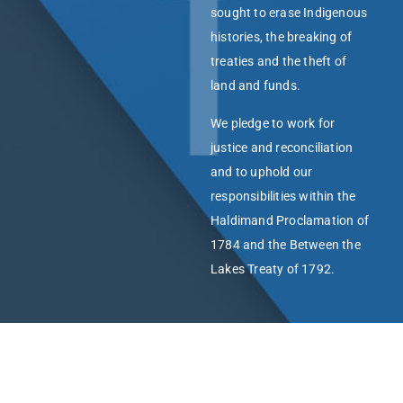
sought to erase Indigenous
histories, the breaking of
treaties and the theft of
land and funds.
We pledge to work for
justice and reconciliation
and to uphold our
responsibilities within the
Haldimand Proclamation of
1784 and the Between the
Lakes Treaty of 1792.