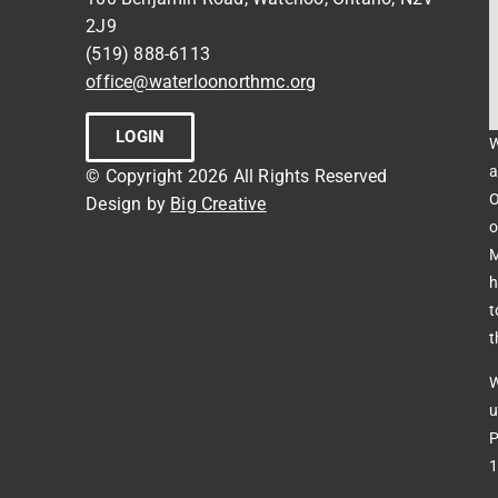
2J9
(519) 888-6113
office@waterloonorthmc.org
LOGIN
W
a
© Copyright 2026 All Rights Reserved
O
Design by
Big Creative
o
M
h
t
t
W
u
P
1