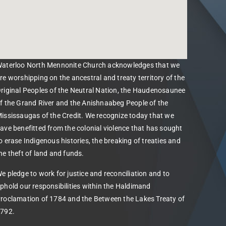
aterloo North Mennonite Church acknowledges that we
re worshipping on the ancestral and treaty territory of the
riginal Peoples of the Neutral Nation, the Haudenosaunee
f the Grand River and the Anishnaabeg People of the
ississaugas of the Credit. We recognize today that we
ave benefitted from the colonial violence that has sought
o erase Indigenous histories, the breaking of treaties and
he theft of land and funds.
e pledge to work for justice and reconciliation and to
phold our responsibilities within the Haldimand
roclamation of 1784 and the Between the Lakes Treaty of
792.