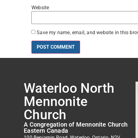
Website
Save my name, email, and website in this bro
Waterloo North
Mennonite
Church
A Congregation of Mennonite Church
Eastern Canada
100 Benjamin Road, Waterloo, Ontario, N2V