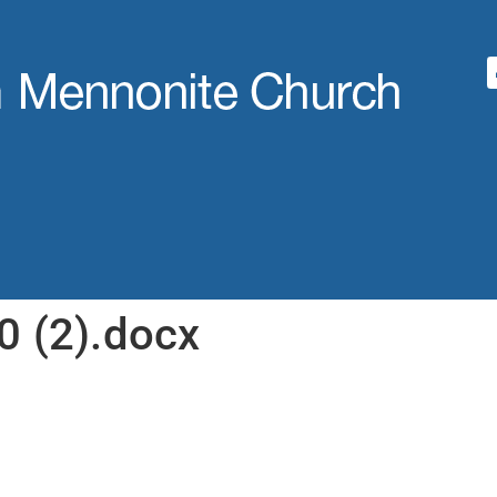
0 (2).docx