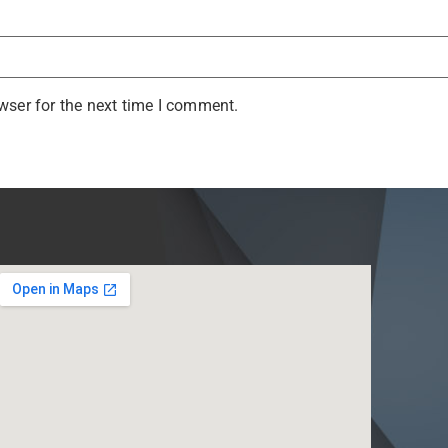
wser for the next time I comment.