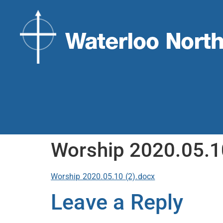
Worship 2020.05.1
Worship 2020.05.10 (2).docx
Leave a Reply