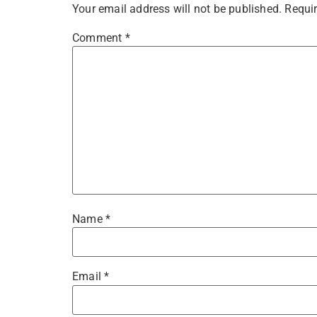
Your email address will not be published.
Requir
Comment
*
Name
*
Email
*