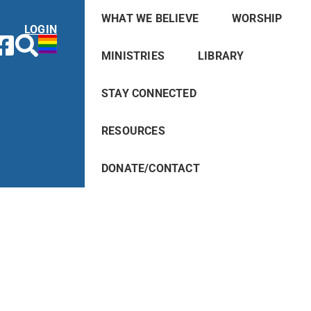
WHAT WE BELIEVE
WORSHIP
LOGIN
MINISTRIES
LIBRARY
STAY CONNECTED
RESOURCES
DONATE/CONTACT