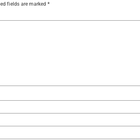
ed fields are marked
*