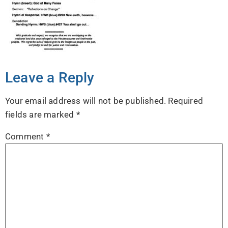
Leave a Reply
Your email address will not be published.
Required
fields are marked
*
Comment
*