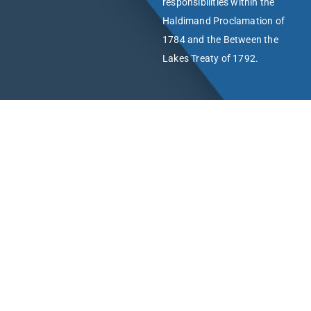
responsibilities within the
Haldimand Proclamation of
1784 and the Between the
Lakes Treaty of 1792.