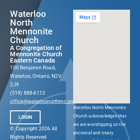
Waterloo
North
Mennonite
Church
A Congregation of
Mennonite Church
Eastern Canada
100 Benjamin Road,
Waterloo, Ontario, N2V
2J9
(519) 888-6113
office@waterloonorthmc.org
Waterloo North Mennonite
Church acknowledges that
LOGIN
we are worshipping on the
© Copyright 2026 All
ancestral and treaty
Rights Reserved