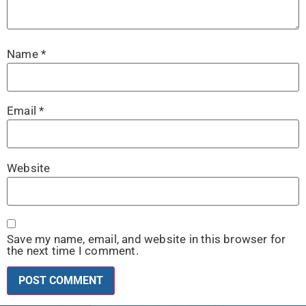
Name
*
Email
*
Website
Save my name, email, and website in this browser for
the next time I comment.