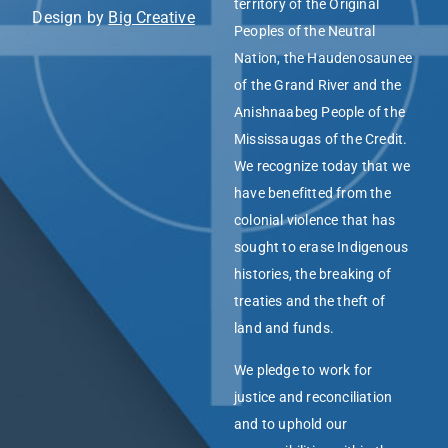
territory of the Original
Design by
Big Creative
Peoples of the Neutral
Nation, the Haudenosaunee
of the Grand River and the
Anishnaabeg People of the
Mississaugas of the Credit.
We recognize today that we
have benefitted from the
colonial violence that has
sought to erase Indigenous
histories, the breaking of
treaties and the theft of
land and funds.
We pledge to work for
justice and reconciliation
and to uphold our