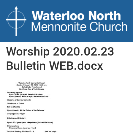
Worship 2020.02.23
Bulletin WEB.docx