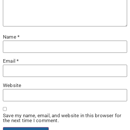
Name
*
Email
*
Website
Save my name, email, and website in this browser for
the next time I comment.