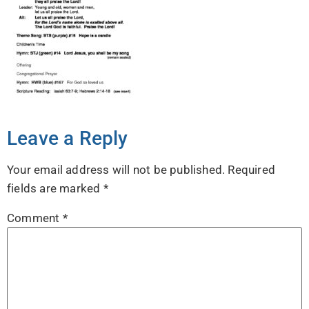
Leave a Reply
Your email address will not be published.
Required
fields are marked
*
Comment
*