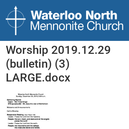
Worship 2019.12.29
(bulletin) (3)
LARGE.docx