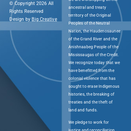
© Copyright 2026 All
ancestral and treaty
Rights Reserved
territory of the Original
Design by
Big Creative
Peoples of the Neutral
Nation, the Haudenosaunee
of the Grand River and the
Anishnaabeg People of the
Mississaugas of the Credit.
We recognize today that we
have benefitted from the
colonial violence that has
sought to erase Indigenous
histories, the breaking of
treaties and the theft of
land and funds.
We pledge to work for
justice and reconciliation