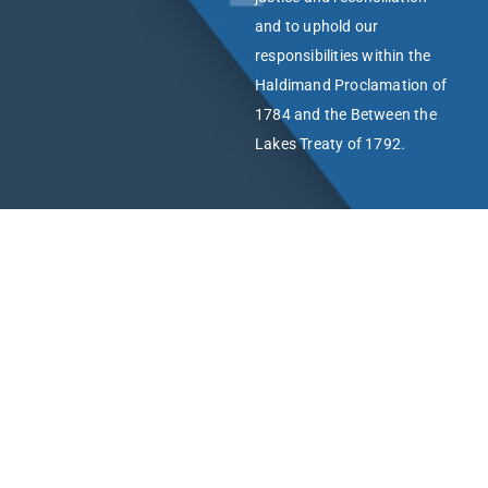
and to uphold our
responsibilities within the
Haldimand Proclamation of
1784 and the Between the
Lakes Treaty of 1792.