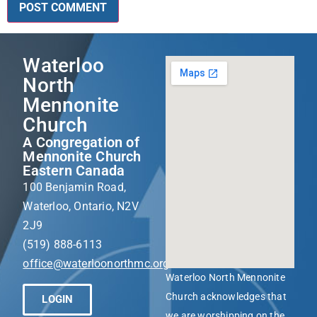
Waterloo
North
Mennonite
Church
A Congregation of
Mennonite Church
Eastern Canada
100 Benjamin Road,
Waterloo, Ontario, N2V
2J9
(519) 888-6113
office@waterloonorthmc.org
Waterloo North Mennonite
Church acknowledges that
LOGIN
we are worshipping on the