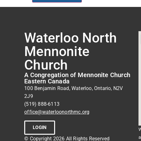
Waterloo North
Mennonite
Church
A Congregation of Mennonite Church
Eastern Canada
100 Benjamin Road, Waterloo, Ontario, N2V
2J9
(519) 888-6113
office@waterloonorthmc.org
LOGIN
W
a
© Copyright 2026 All Rights Reserved