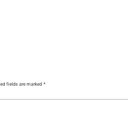
ed fields are marked
*