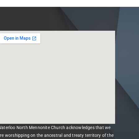
aterloo North Mennonite Church acknowledges that we
re worshipping on the ancestral and treaty territory of the