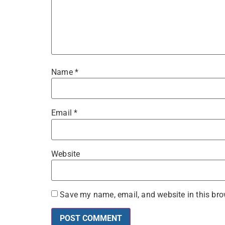
Name
*
Email
*
Website
Save my name, email, and website in this bro