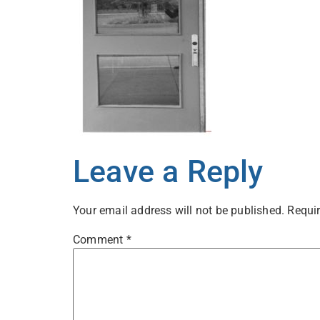
Leave a Reply
Your email address will not be published.
Requir
Comment
*