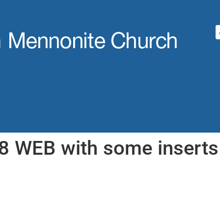
8 WEB with some inserts