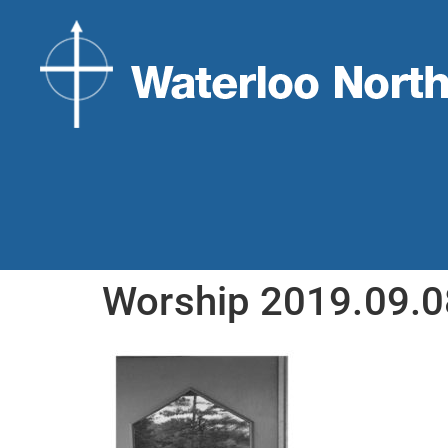
Worship 2019.09.0