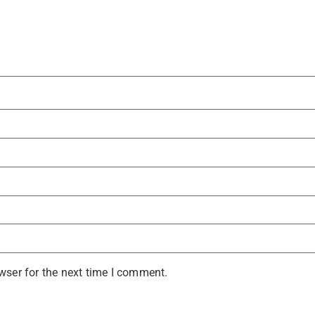
wser for the next time I comment.