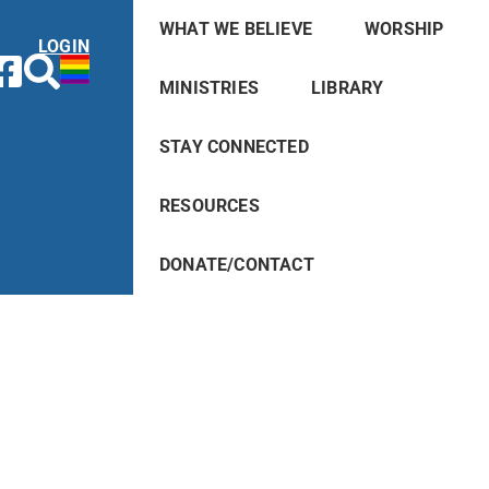
WHAT WE BELIEVE
WORSHIP
LOGIN
MINISTRIES
LIBRARY
STAY CONNECTED
RESOURCES
DONATE/CONTACT