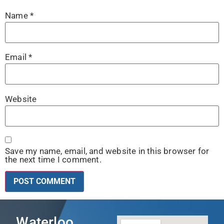
Name
*
Email
*
Website
Save my name, email, and website in this browser for
the next time I comment.
Waterloo