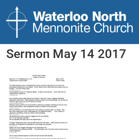
Sermon May 14 2017