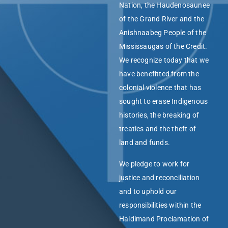
Nation, the Haudenosaunee
of the Grand River and the
Anishnaabeg People of the
Mississaugas of the Credit.
We recognize today that we
have benefitted from the
colonial violence that has
sought to erase Indigenous
histories, the breaking of
treaties and the theft of
land and funds.
We pledge to work for
justice and reconciliation
and to uphold our
responsibilities within the
Haldimand Proclamation of