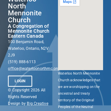
North
Mennonite
Church
A Congregation of
Mennonite Church
Eastern Canada
100 Benjamin Road,
Waterloo, Ontario, N2V
2J9
(519) 888-6113
office@waterloonorthmc.org
Waterloo North Mennonite
Church acknowledges that
LOGIN
we are worshipping on the
© Copyright 2026 All
ancestral and treaty
Rights Reserved
territory of the Original
Design by
Big Creative
Peoples of the Neutral