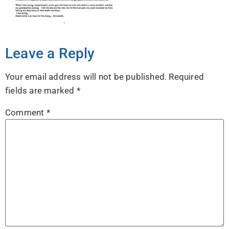
Leave a Reply
Your email address will not be published.
Required
fields are marked
*
Comment
*