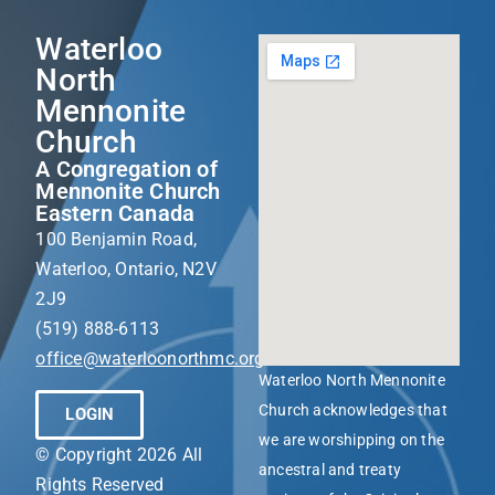
Waterloo
North
Mennonite
Church
A Congregation of
Mennonite Church
Eastern Canada
100 Benjamin Road,
Waterloo, Ontario, N2V
2J9
(519) 888-6113
office@waterloonorthmc.org
Waterloo North Mennonite
Church acknowledges that
LOGIN
we are worshipping on the
© Copyright 2026 All
ancestral and treaty
Rights Reserved