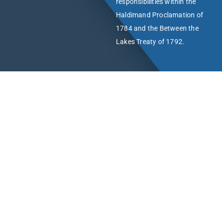
responsibilities within the
Haldimand Proclamation of
1784 and the Between the
Lakes Treaty of 1792.