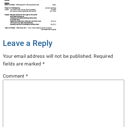
Leave a Reply
Your email address will not be published.
Required
fields are marked
*
Comment
*