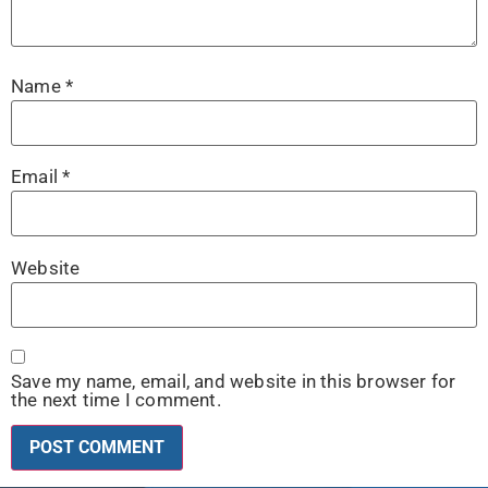
Name
*
Email
*
Website
Save my name, email, and website in this browser for
the next time I comment.