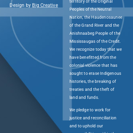
territory of the Original
Design by
Big Creative
Peoples of the Neutral
Nation, the Haudenosaunee
of the Grand River and the
Anishnaabeg People of the
Mississaugas of the Credit.
We recognize today that we
have benefitted from the
colonial violence that has
sought to erase Indigenous
histories, the breaking of
treaties and the theft of
land and funds.
We pledge to work for
justice and reconciliation
and to uphold our