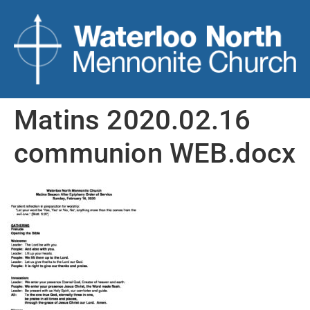
Matins 2020.02.16
communion WEB.docx