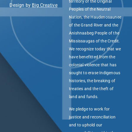
territory of the Original
Design by
Big Creative
Peoples of the Neutral
Nation, the Haudenosaunee
of the Grand River and the
Anishnaabeg People of the
Mississaugas of the Credit.
We recognize today that we
have benefitted from the
colonial violence that has
sought to erase Indigenous
histories, the breaking of
treaties and the theft of
land and funds.
We pledge to work for
justice and reconciliation
and to uphold our