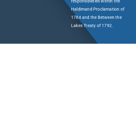
responsibilities within the
Haldimand Proclamation of
1784 and the Between the
Lakes Treaty of 1792.