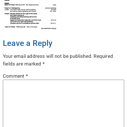
Leave a Reply
Your email address will not be published.
Required
fields are marked
*
Comment
*