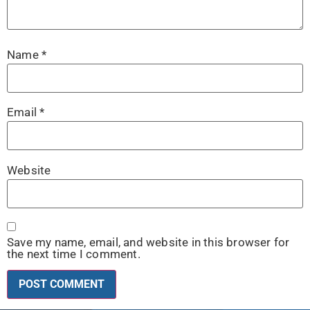
Name
*
Email
*
Website
Save my name, email, and website in this browser for
the next time I comment.