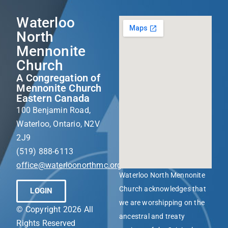
Waterloo
North
Mennonite
Church
A Congregation of
Mennonite Church
Eastern Canada
100 Benjamin Road,
Waterloo, Ontario, N2V
2J9
(519) 888-6113
office@waterloonorthmc.org
Waterloo North Mennonite
Church acknowledges that
LOGIN
we are worshipping on the
© Copyright 2026 All
ancestral and treaty
Rights Reserved