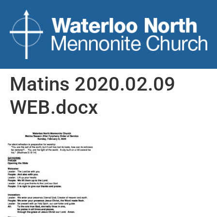
Matins 2020.02.09
WEB.docx