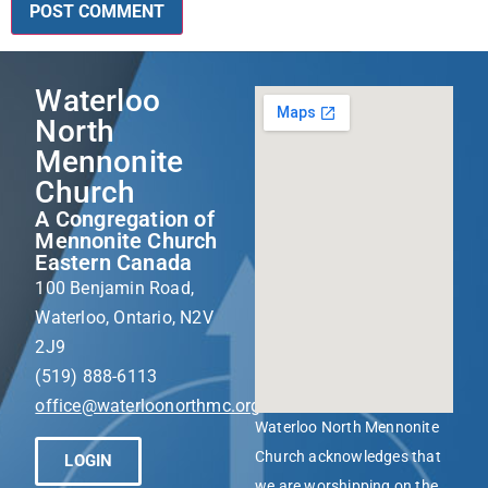
Waterloo
North
Mennonite
Church
A Congregation of
Mennonite Church
Eastern Canada
100 Benjamin Road,
Waterloo, Ontario, N2V
2J9
(519) 888-6113
office@waterloonorthmc.org
Waterloo North Mennonite
Church acknowledges that
LOGIN
we are worshipping on the