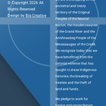
© Copyright 2026 All
ancestral and treaty
Rights Reserved
territory of the Original
Design by
Big Creative
Peoples of the Neutral
Nation, the Haudenosaunee
of the Grand River and the
Anishnaabeg People of the
Mississaugas of the Credit.
We recognize today that we
have benefitted from the
colonial violence that has
sought to erase Indigenous
histories, the breaking of
treaties and the theft of
land and funds.
We pledge to work for
justice and reconciliation