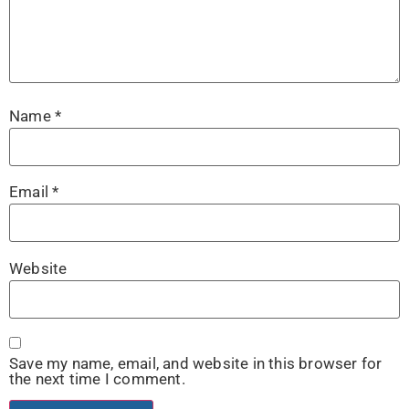
Name
*
Email
*
Website
Save my name, email, and website in this browser for
the next time I comment.