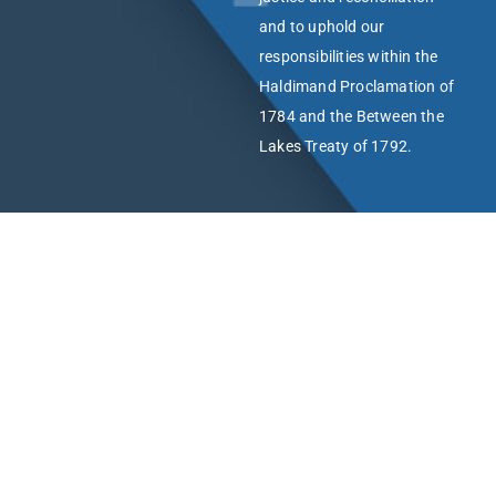
and to uphold our
responsibilities within the
Haldimand Proclamation of
1784 and the Between the
Lakes Treaty of 1792.