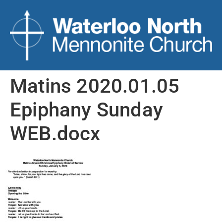
Matins 2020.01.05
Epiphany Sunday
WEB.docx