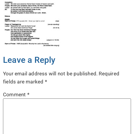
Leave a Reply
Your email address will not be published.
Required
fields are marked
*
Comment
*