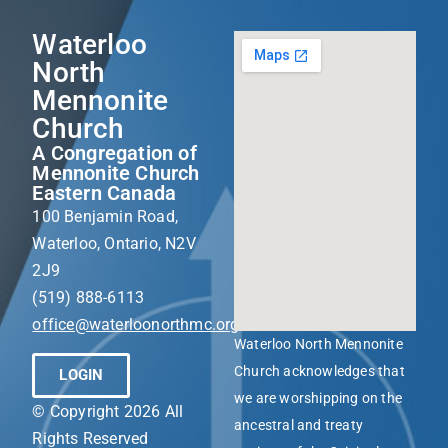
Waterloo
North
Mennonite
Church
A Congregation of
Mennonite Church
Eastern Canada
100 Benjamin Road,
Waterloo, Ontario, N2V
2J9
(519) 888-6113
office@waterloonorthmc.org
Waterloo North Mennonite
Church acknowledges that
LOGIN
we are worshipping on the
© Copyright 2026 All
ancestral and treaty
Rights Reserved