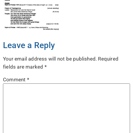
Leave a Reply
Your email address will not be published.
Required
fields are marked
*
Comment
*