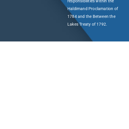
responsibilities within the
Haldimand Proclamation of
1784 and the Between the
Lakes Treaty of 1792.