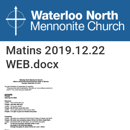
Matins 2019.12.22
WEB.docx