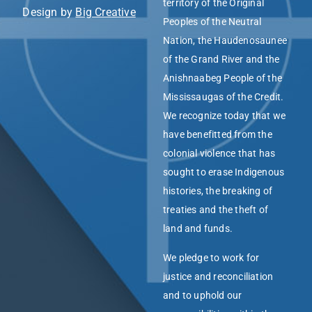
territory of the Original
Design by
Big Creative
Peoples of the Neutral
Nation, the Haudenosaunee
of the Grand River and the
Anishnaabeg People of the
Mississaugas of the Credit.
We recognize today that we
have benefitted from the
colonial violence that has
sought to erase Indigenous
histories, the breaking of
treaties and the theft of
land and funds.
We pledge to work for
justice and reconciliation
and to uphold our