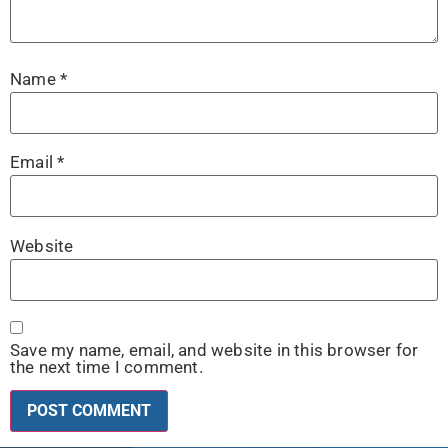
Name
*
Email
*
Website
Save my name, email, and website in this browser for
the next time I comment.