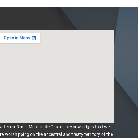
aterloo North Mennonite Church acknowledges that we
re worshipping on the ancestral and treaty territory of the