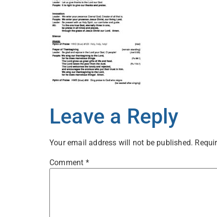
Leave a Reply
Your email address will not be published.
Requir
Comment
*