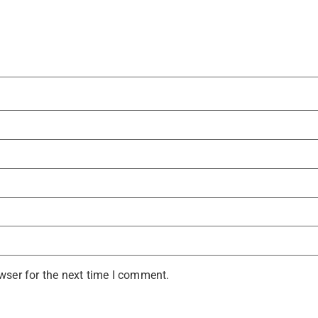
wser for the next time I comment.