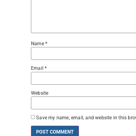
Name
*
Email
*
Website
Save my name, email, and website in this bro