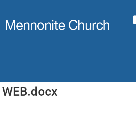
0 WEB.docx