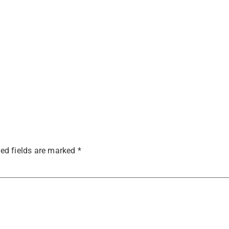
ed fields are marked
*