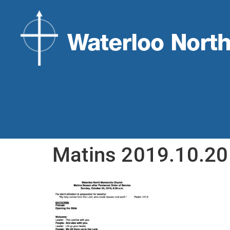
Matins 2019.10.2