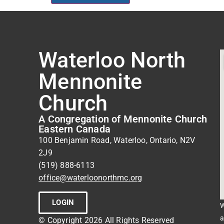
Waterloo North
Mennonite
Church
A Congregation of Mennonite Church
Eastern Canada
100 Benjamin Road, Waterloo, Ontario, N2V
2J9
(519) 888-6113
office@waterloonorthmc.org
LOGIN
W
a
© Copyright 2026 All Rights Reserved