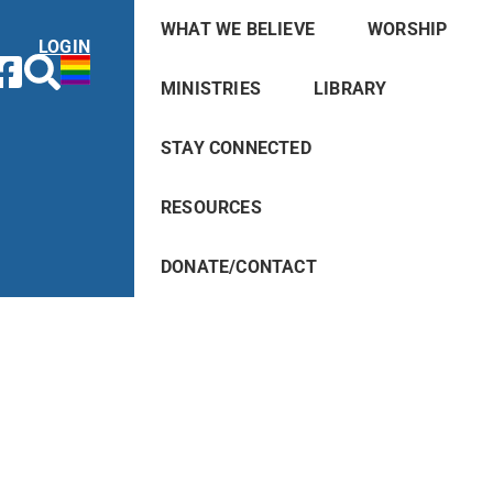
WHAT WE BELIEVE
WORSHIP
LOGIN
MINISTRIES
LIBRARY
STAY CONNECTED
RESOURCES
DONATE/CONTACT