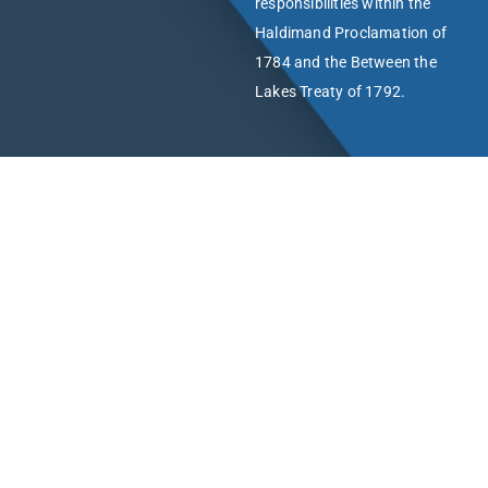
responsibilities within the
Haldimand Proclamation of
1784 and the Between the
Lakes Treaty of 1792.