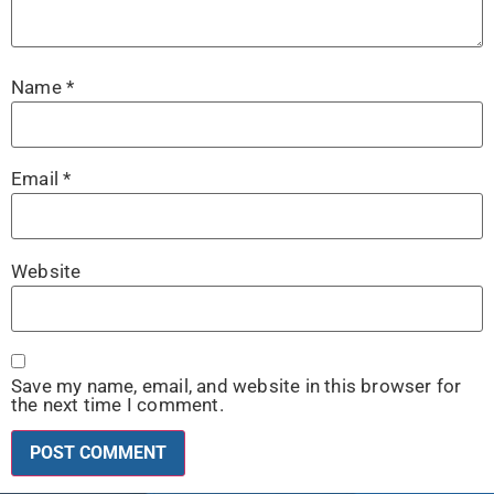
Name
*
Email
*
Website
Save my name, email, and website in this browser for
the next time I comment.