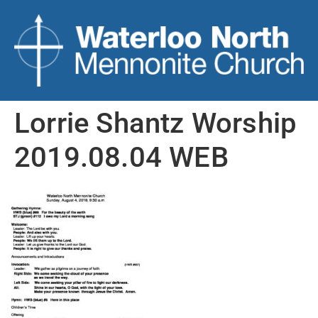
Lorrie Shantz Worship
2019.08.04 WEB