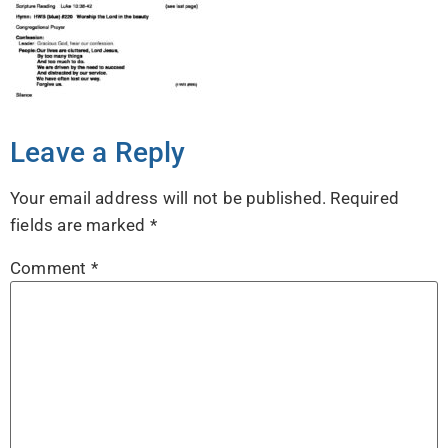
Leave a Reply
Your email address will not be published.
Required
fields are marked
*
Comment
*