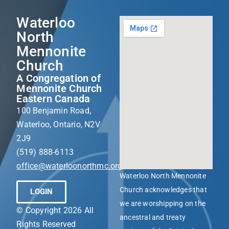
Waterloo
North
Mennonite
Church
A Congregation of
Mennonite Church
Eastern Canada
100 Benjamin Road,
Waterloo, Ontario, N2V
2J9
(519) 888-6113
office@waterloonorthmc.org
Waterloo North Mennonite
Church acknowledges that
LOGIN
we are worshipping on the
© Copyright 2026 All
ancestral and treaty
Rights Reserved