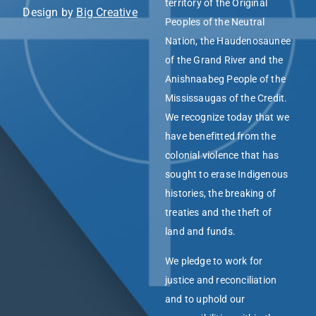
territory of the Original
Design by
Big Creative
Peoples of the Neutral
Nation, the Haudenosaunee
of the Grand River and the
Anishnaabeg People of the
Mississaugas of the Credit.
We recognize today that we
have benefitted from the
colonial violence that has
sought to erase Indigenous
histories, the breaking of
treaties and the theft of
land and funds.
We pledge to work for
justice and reconciliation
and to uphold our