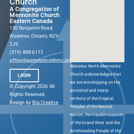
Church
A Congregation of
Mennonite Church
Eastern Canada
100 Benjamin Road,
Waterloo, Ontario, N2V
2J9
(519) 888-6113
office@waterloonorthmc.org
Waterloo North Mennonite
Church acknowledges that
LOGIN
we are worshipping on the
© Copyright 2026 All
ancestral and treaty
Rights Reserved
territory of the Original
Design by
Big Creative
Peoples of the Neutral
Nation, the Haudenosaunee
of the Grand River and the
Anishnaabeg People of the