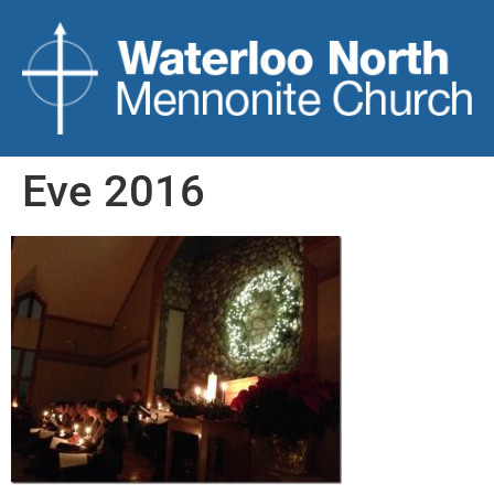
Eve 2016