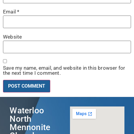
Email
*
Website
Save my name, email, and website in this browser for
the next time I comment.
Waterloo
North
Mennonite