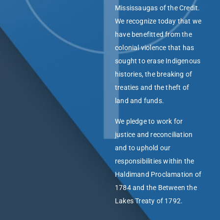
Mississaugas of the Credit.
We recognize today that we
have benefitted from the
colonial violence that has
sought to erase Indigenous
histories, the breaking of
treaties and the theft of
land and funds.
We pledge to work for
justice and reconciliation
and to uphold our
responsibilities within the
Haldimand Proclamation of
1784 and the Between the
Lakes Treaty of 1792.