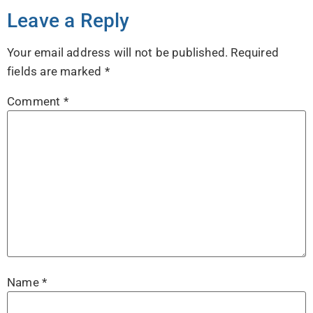
Leave a Reply
Your email address will not be published.
Required
fields are marked
*
Comment
*
Name
*