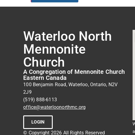
Waterloo North
Mennonite
Church
A Congregation of Mennonite Church
Eastern Canada
100 Benjamin Road, Waterloo, Ontario, N2V
2J9
(519) 888-6113
office@waterloonorthmc.org
LOGIN
W
a
© Copyright 2026 All Rights Reserved