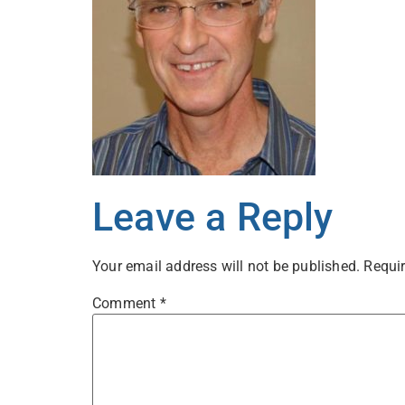
Leave a Reply
Your email address will not be published.
Requir
Comment
*