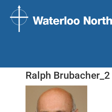
Ralph Brubacher_2