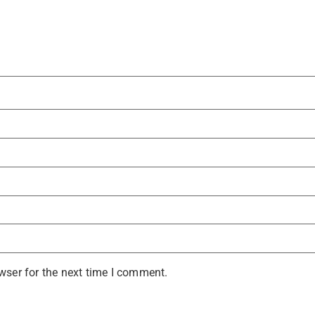
wser for the next time I comment.