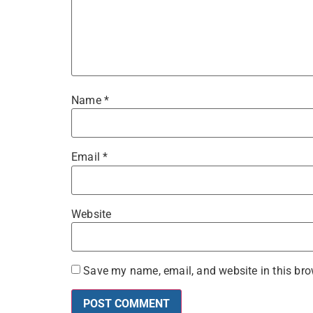
Name
*
Email
*
Website
Save my name, email, and website in this bro