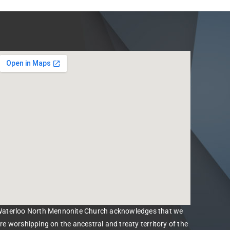
aterloo North Mennonite Church acknowledges that we
re worshipping on the ancestral and treaty territory of the