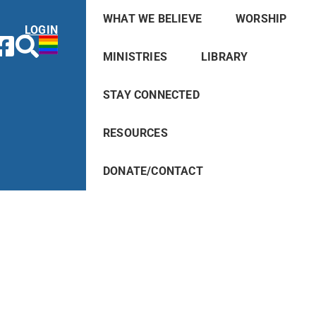
WHAT WE BELIEVE
WORSHIP
LOGIN
MINISTRIES
LIBRARY
STAY CONNECTED
RESOURCES
DONATE/CONTACT