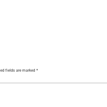
ed fields are marked
*