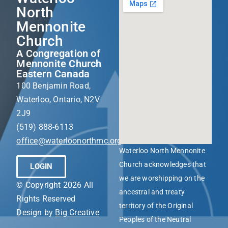
North
Mennonite
Church
A Congregation of
Mennonite Church
Eastern Canada
100 Benjamin Road,
Waterloo, Ontario, N2V
2J9
(519) 888-6113
office@waterloonorthmc.org
Waterloo North Mennonite
Church acknowledges that
LOGIN
we are worshipping on the
© Copyright 2026 All
ancestral and treaty
Rights Reserved
territory of the Original
Design by
Big Creative
Peoples of the Neutral