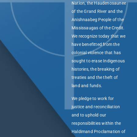
Nation, the Haudenosaunee
of the Grand River and the
Anishnaabeg People of the
Mississaugas of the Credit.
We recognize today that we
have benefitted from the
colonial violence that has
sought to erase Indigenous
histories, the breaking of
treaties and the theft of
land and funds.
We pledge to work for
justice and reconciliation
and to uphold our
responsibilities within the
Haldimand Proclamation of