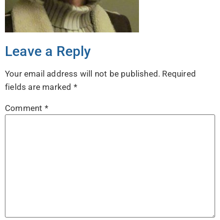
Leave a Reply
Your email address will not be published.
Required
fields are marked
*
Comment
*