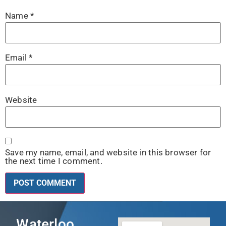
Name
*
Email
*
Website
Save my name, email, and website in this browser for
the next time I comment.
Waterloo