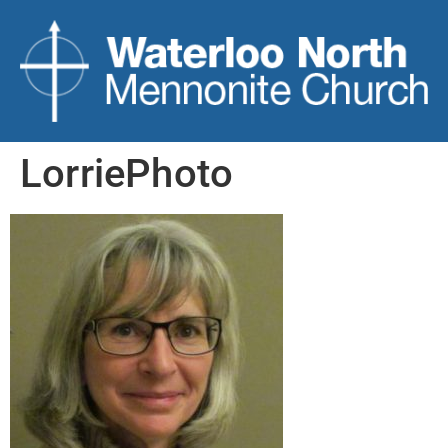
LorriePhoto