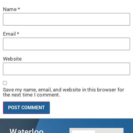
Name
*
Email
*
Website
Save my name, email, and website in this browser for
the next time I comment.
Waterloo