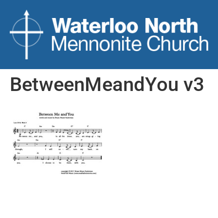
BetweenMeandYou v3