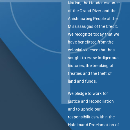
Nation, the Haudenosaunee
of the Grand River and the
Anishnaabeg People of the
Mississaugas of the Credit.
We recognize today that we
have benefitted from the
colonial violence that has
sought to erase Indigenous
histories, the breaking of
treaties and the theft of
land and funds.
We pledge to work for
justice and reconciliation
and to uphold our
responsibilities within the
Haldimand Proclamation of