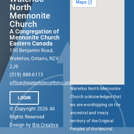
North
Mennonite
Church
A Congregation of
Mennonite Church
Eastern Canada
100 Benjamin Road,
Waterloo, Ontario, N2V
2J9
(519) 888-6113
office@waterloonorthmc.org
Waterloo North Mennonite
Church acknowledges that
LOGIN
we are worshipping on the
© Copyright 2026 All
ancestral and treaty
Rights Reserved
territory of the Original
Design by
Big Creative
Peoples of the Neutral