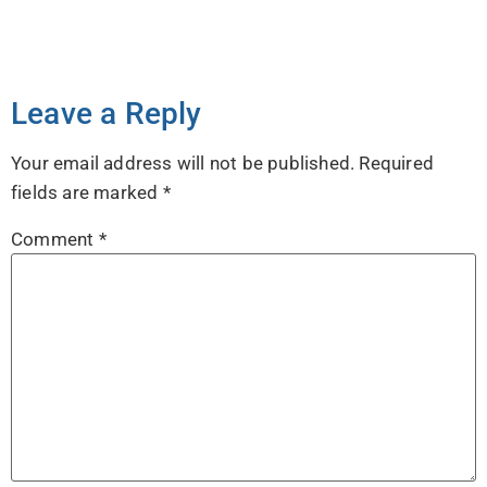
Leave a Reply
Your email address will not be published.
Required
fields are marked
*
Comment
*