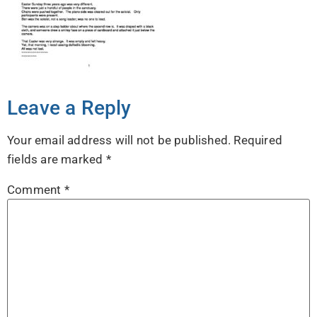
Leave a Reply
Your email address will not be published.
Required
fields are marked
*
Comment
*