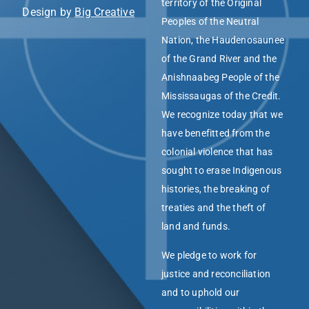
territory of the Original
Design by
Big Creative
Peoples of the Neutral
Nation, the Haudenosaunee
of the Grand River and the
Anishnaabeg People of the
Mississaugas of the Credit.
We recognize today that we
have benefitted from the
colonial violence that has
sought to erase Indigenous
histories, the breaking of
treaties and the theft of
land and funds.
We pledge to work for
justice and reconciliation
and to uphold our