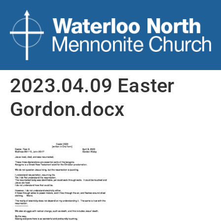
2023.04.09 Easter
Gordon.docx