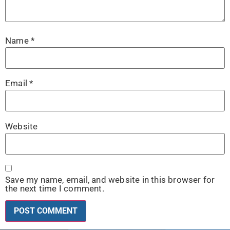
Name
*
Email
*
Website
Save my name, email, and website in this browser for
the next time I comment.