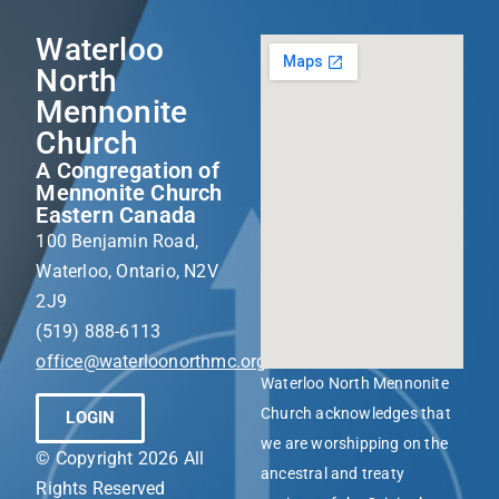
Waterloo
North
Mennonite
Church
A Congregation of
Mennonite Church
Eastern Canada
100 Benjamin Road,
Waterloo, Ontario, N2V
2J9
(519) 888-6113
office@waterloonorthmc.org
Waterloo North Mennonite
Church acknowledges that
LOGIN
we are worshipping on the
© Copyright 2026 All
ancestral and treaty
Rights Reserved