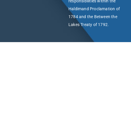
responsibilities within the
Haldimand Proclamation of
1784 and the Between the
Lakes Treaty of 1792.