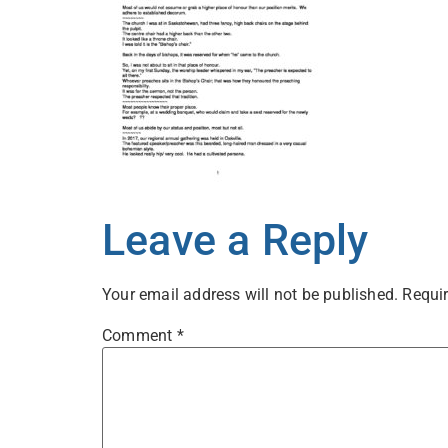
Leave a Reply
Your email address will not be published.
Requir
Comment
*