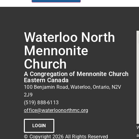
Waterloo North
Mennonite
Church
A Congregation of Mennonite Church
Eastern Canada
100 Benjamin Road, Waterloo, Ontario, N2V
2J9
(519) 888-6113
office@waterloonorthmc.org
LOGIN
W
a
© Copyright 2026 All Rights Reserved