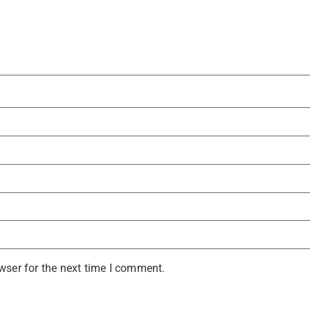
wser for the next time I comment.