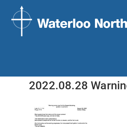
2022.08.28 Warni