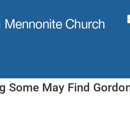
ng Some May Find Gordo