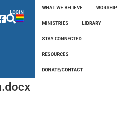
WHAT WE BELIEVE
WORSHIP
LOGIN
MINISTRIES
LIBRARY
STAY CONNECTED
RESOURCES
DONATE/CONTACT
n.docx