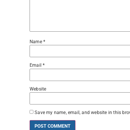
Name
*
Email
*
Website
Save my name, email, and website in this bro