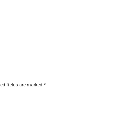
ed fields are marked
*