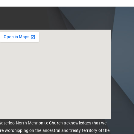
aterloo North Mennonite Church acknowledges that we
re worshipping on the ancestral and treaty territory of the