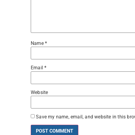
Name
*
Email
*
Website
Save my name, email, and website in this bro