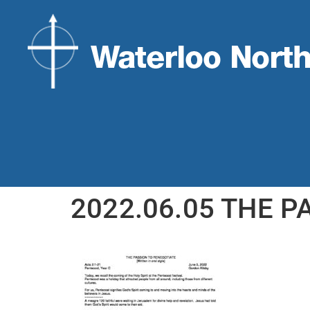
2022.06.05 THE P