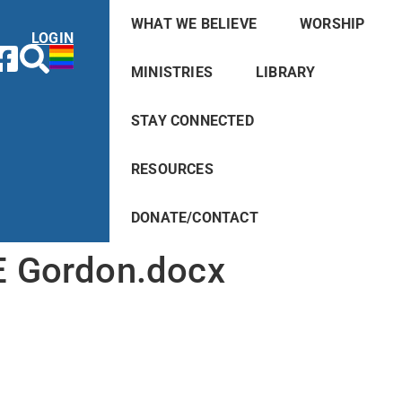
WHAT WE BELIEVE
WORSHIP
LOGIN
MINISTRIES
LIBRARY
STAY CONNECTED
RESOURCES
DONATE/CONTACT
 Gordon.docx