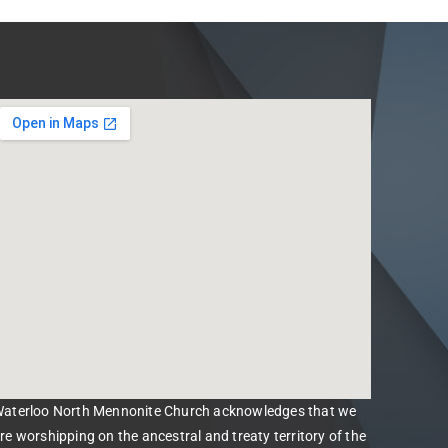
aterloo North Mennonite Church acknowledges that we
re worshipping on the ancestral and treaty territory of the