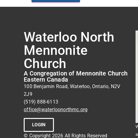
Waterloo North
Mennonite
Church
A Congregation of Mennonite Church
Eastern Canada
100 Benjamin Road, Waterloo, Ontario, N2V
2J9
(519) 888-6113
office@waterloonorthmc.org
LOGIN
W
a
© Copyright 2026 All Rights Reserved