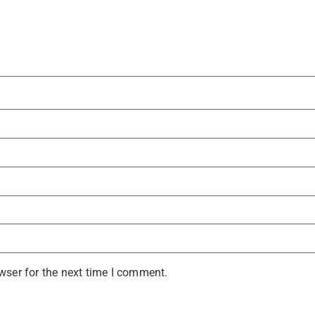
wser for the next time I comment.