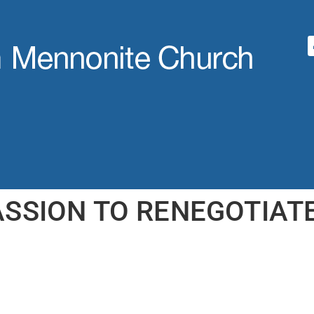
ASSION TO RENEGOTIATE