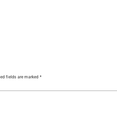
ed fields are marked
*