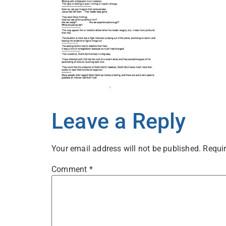
Leave a Reply
Your email address will not be published.
Requir
Comment
*