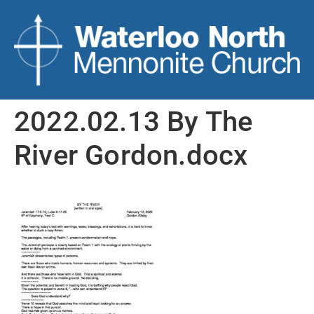
2022.02.13 By The
River Gordon.docx