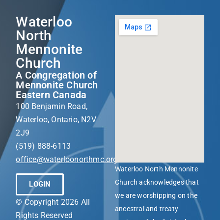
Waterloo
North
Mennonite
Church
A Congregation of
Mennonite Church
Eastern Canada
100 Benjamin Road,
Waterloo, Ontario, N2V
2J9
(519) 888-6113
office@waterloonorthmc.org
Waterloo North Mennonite
Church acknowledges that
LOGIN
we are worshipping on the
© Copyright 2026 All
ancestral and treaty
Rights Reserved