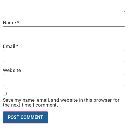
Name
*
Email
*
Website
Save my name, email, and website in this browser for
the next time I comment.