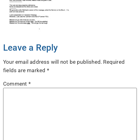
Leave a Reply
Your email address will not be published.
Required
fields are marked
*
Comment
*