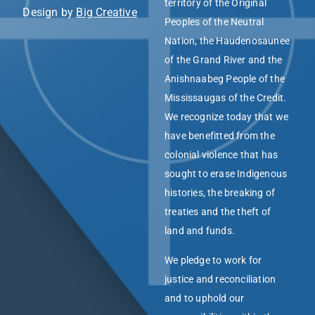
territory of the Original
Design by
Big Creative
Peoples of the Neutral
Nation, the Haudenosaunee
of the Grand River and the
Anishnaabeg People of the
Mississaugas of the Credit.
We recognize today that we
have benefitted from the
colonial violence that has
sought to erase Indigenous
histories, the breaking of
treaties and the theft of
land and funds.
We pledge to work for
justice and reconciliation
and to uphold our