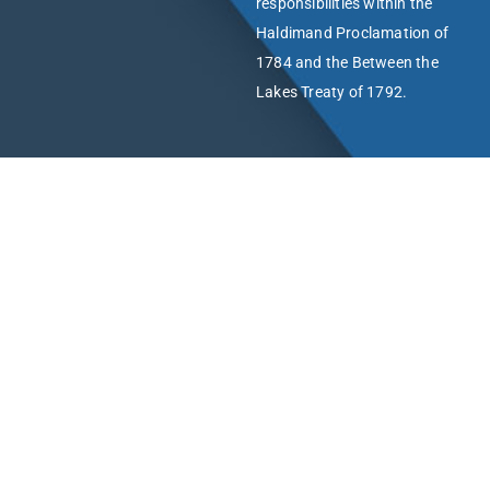
responsibilities within the
Haldimand Proclamation of
1784 and the Between the
Lakes Treaty of 1792.