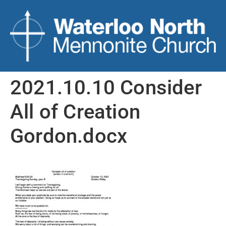
2021.10.10 Consider
All of Creation
Gordon.docx