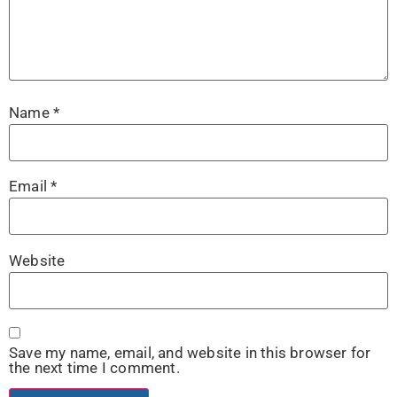
Name
*
Email
*
Website
Save my name, email, and website in this browser for
the next time I comment.