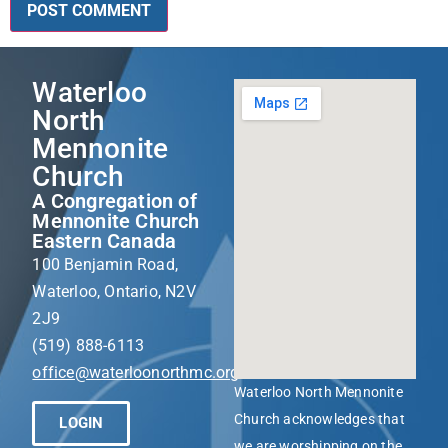
Waterloo
North
Mennonite
Church
A Congregation of
Mennonite Church
Eastern Canada
100 Benjamin Road,
Waterloo, Ontario, N2V
2J9
(519) 888-6113
office@waterloonorthmc.org
Waterloo North Mennonite
Church acknowledges that
LOGIN
we are worshipping on the