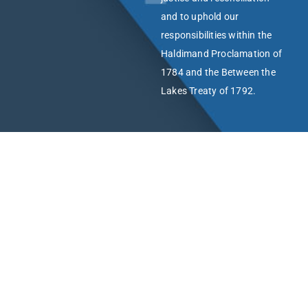
and to uphold our
responsibilities within the
Haldimand Proclamation of
1784 and the Between the
Lakes Treaty of 1792.