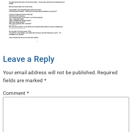
Leave a Reply
Your email address will not be published.
Required
fields are marked
*
Comment
*