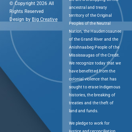
© Copyright 2026 All
ancestral and treaty
Rights Reserved
territory of the Original
Design by
Big Creative
Peoples of the Neutral
Nation, the Haudenosaunee
of the Grand River and the
Anishnaabeg People of the
Mississaugas of the Credit.
We recognize today that we
have benefitted from the
colonial violence that has
sought to erase Indigenous
histories, the breaking of
treaties and the theft of
land and funds.
We pledge to work for
justice and reconciliation