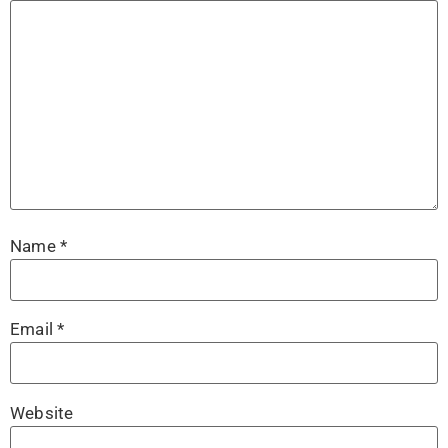
Name
*
Email
*
Website