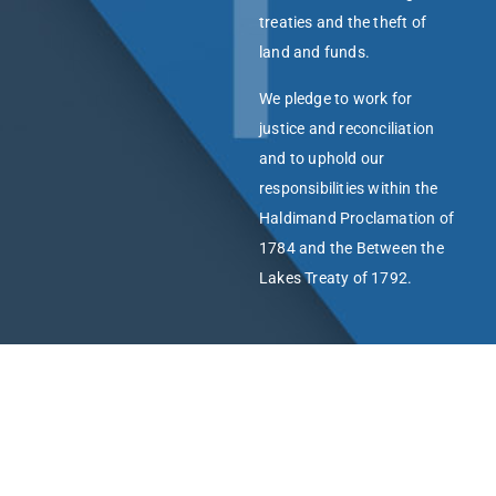
treaties and the theft of
land and funds.
We pledge to work for
justice and reconciliation
and to uphold our
responsibilities within the
Haldimand Proclamation of
1784 and the Between the
Lakes Treaty of 1792.