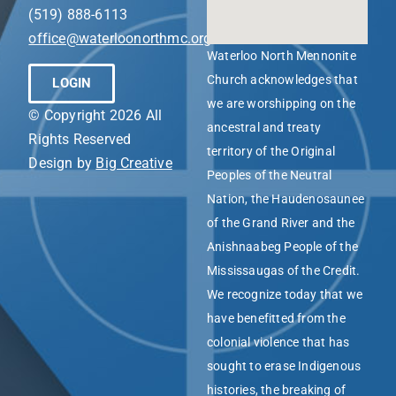
(519) 888-6113
office@waterloonorthmc.org
Waterloo North Mennonite
Church acknowledges that
LOGIN
we are worshipping on the
© Copyright 2026 All
ancestral and treaty
Rights Reserved
territory of the Original
Design by
Big Creative
Peoples of the Neutral
Nation, the Haudenosaunee
of the Grand River and the
Anishnaabeg People of the
Mississaugas of the Credit.
We recognize today that we
have benefitted from the
colonial violence that has
sought to erase Indigenous
histories, the breaking of