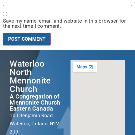
Save my name, email, and website in this browser for
the next time I comment.
Waterloo
North
Mennonite
Church
A Congregation of
Mennonite Church
Eastern Canada
100 Benjamin Road,
Waterloo, Ontario, N2V
2J9