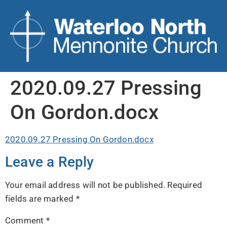
2020.09.27 Pressing
On Gordon.docx
2020.09.27 Pressing On Gordon.docx
Leave a Reply
Your email address will not be published.
Required
fields are marked
*
Comment
*