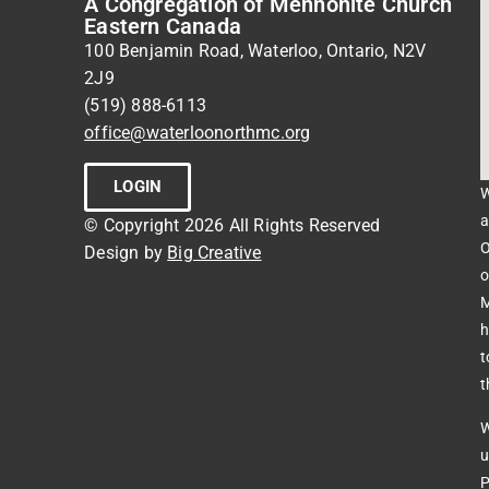
A Congregation of Mennonite Church
Eastern Canada
100 Benjamin Road, Waterloo, Ontario, N2V
2J9
(519) 888-6113
office@waterloonorthmc.org
LOGIN
W
a
© Copyright 2026 All Rights Reserved
O
Design by
Big Creative
o
M
h
t
t
W
u
P