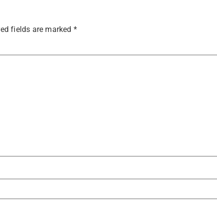
ed fields are marked
*