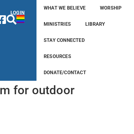
WHAT WE BELIEVE
WORSHIP
LOGIN
MINISTRIES
LIBRARY
STAY CONNECTED
RESOURCES
DONATE/CONTACT
lm for outdoor