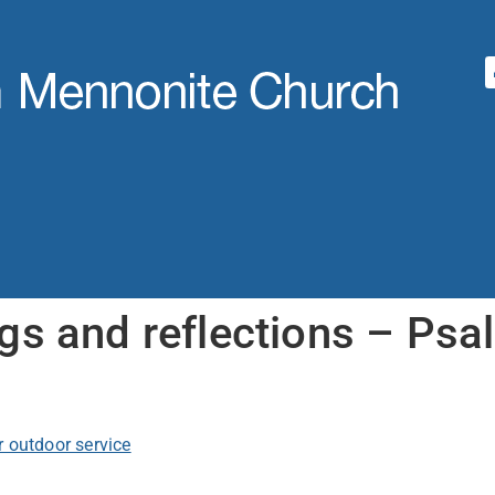
s and reflections – Psa
r outdoor service