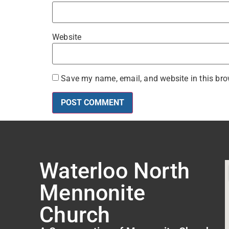
Website
Save my name, email, and website in this bro
Waterloo North
Mennonite
Church