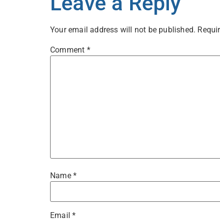
Leave a Reply
Your email address will not be published.
Requir
Comment
*
Name
*
Email
*