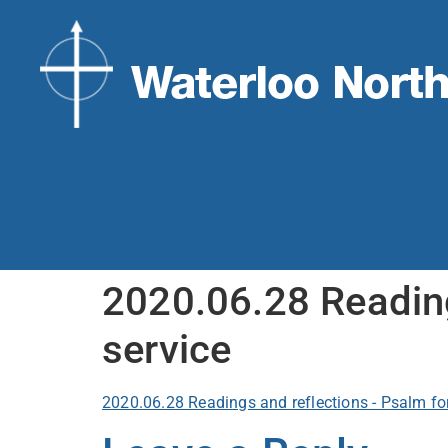
2020.06.28 Reading
service
2020.06.28 Readings and reflections - Psalm fo