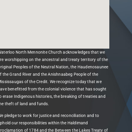
aterloo North Mennonite Church acknowledges that we
re worshipping on the ancestral and treaty territory of the
riginal Peoples of the Neutral Nation, the Haudenosaunee
f the Grand River and the Anishnaabeg People of the
ississaugas of the Credit. We recognize today that we
ave benefitted from the colonial violence that has sought
o erase Indigenous histories, the breaking of treaties and
he theft of land and funds.
e pledge to work for justice and reconciliation and to
phold our responsibilities within the Haldimand
roclamation of 1784 and the Between the Lakes Treaty of