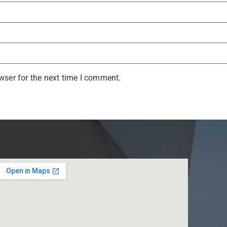
wser for the next time I comment.