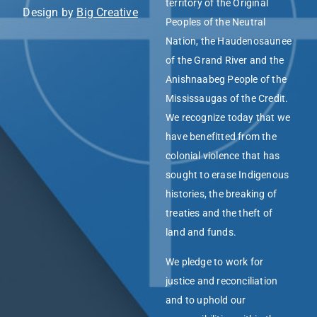
territory of the Original
Design by
Big Creative
Peoples of the Neutral
Nation, the Haudenosaunee
of the Grand River and the
Anishnaabeg People of the
Mississaugas of the Credit.
We recognize today that we
have benefitted from the
colonial violence that has
sought to erase Indigenous
histories, the breaking of
treaties and the theft of
land and funds.
We pledge to work for
justice and reconciliation
and to uphold our