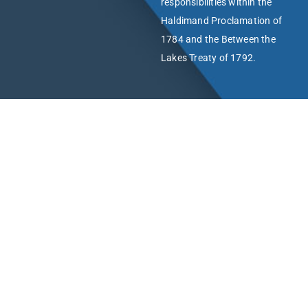
responsibilities within the
Haldimand Proclamation of
1784 and the Between the
Lakes Treaty of 1792.