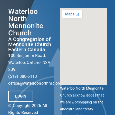
Waterloo
North
Mennonite
Church
A Congregation of
Mennonite Church
Eastern Canada
100 Benjamin Road,
Waterloo, Ontario, N2V
2J9
(519) 888-6113
office@waterloonorthmc.org
Waterloo North Mennonite
Church acknowledges that
LOGIN
we are worshipping on the
© Copyright 2026 All
ancestral and treaty
Rights Reserved