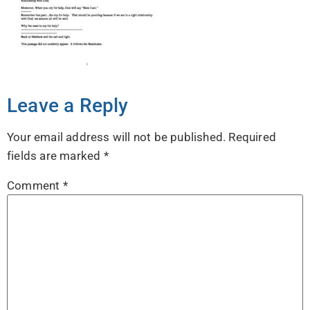
Leave a Reply
Your email address will not be published.
Required
fields are marked
*
Comment
*