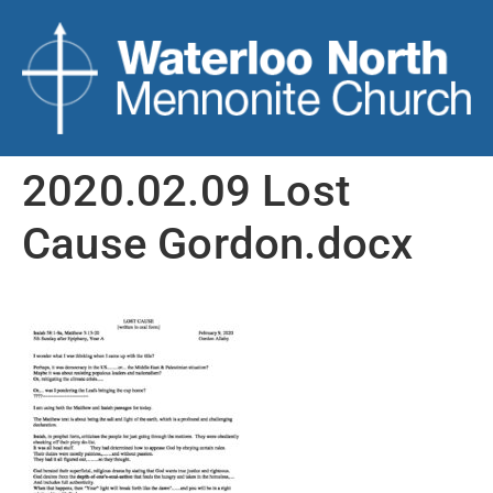
2020.02.09 Lost
Cause Gordon.docx