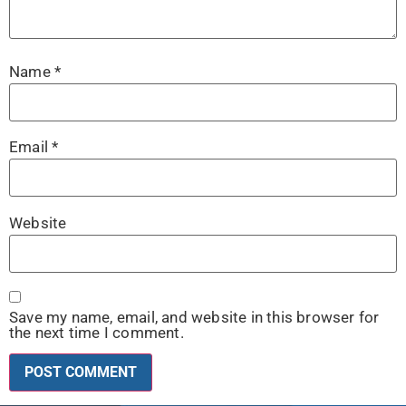
Name
*
Email
*
Website
Save my name, email, and website in this browser for
the next time I comment.