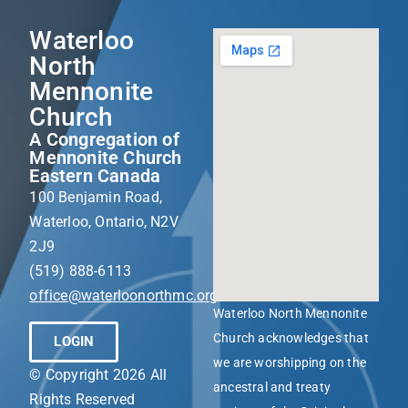
Waterloo
North
Mennonite
Church
A Congregation of
Mennonite Church
Eastern Canada
100 Benjamin Road,
Waterloo, Ontario, N2V
2J9
(519) 888-6113
office@waterloonorthmc.org
Waterloo North Mennonite
Church acknowledges that
LOGIN
we are worshipping on the
© Copyright 2026 All
ancestral and treaty
Rights Reserved