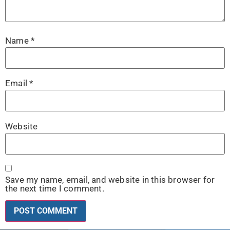
Name
*
Email
*
Website
Save my name, email, and website in this browser for
the next time I comment.