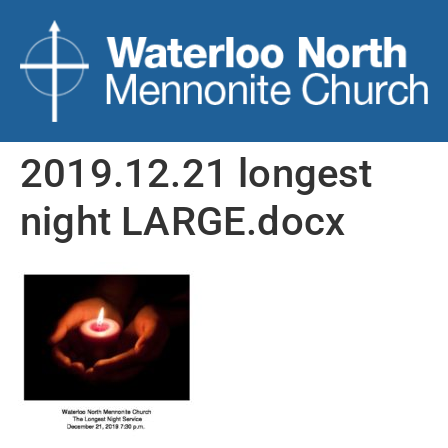
2019.12.21 longest
night LARGE.docx