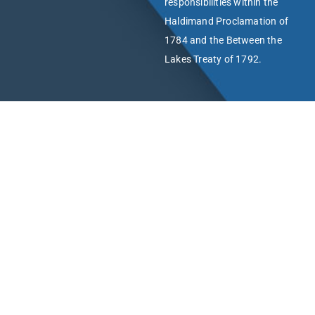
responsibilities within the
Haldimand Proclamation of
1784 and the Between the
Lakes Treaty of 1792.