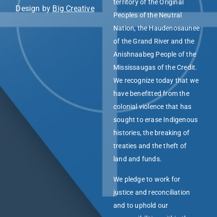
territory of the Original
Design by
Big Creative
Peoples of the Neutral
Nation, the Haudenosaunee
of the Grand River and the
Anishnaabeg People of the
Mississaugas of the Credit.
We recognize today that we
have benefitted from the
colonial violence that has
sought to erase Indigenous
histories, the breaking of
treaties and the theft of
land and funds.
We pledge to work for
justice and reconciliation
and to uphold our