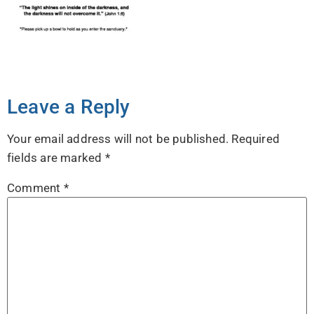
Leave a Reply
Your email address will not be published.
Required
fields are marked
*
Comment
*