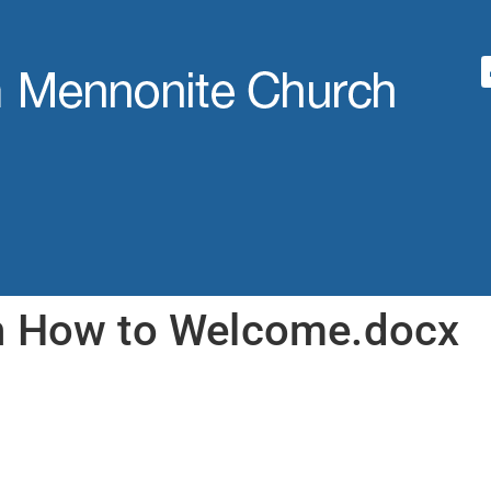
n How to Welcome.docx