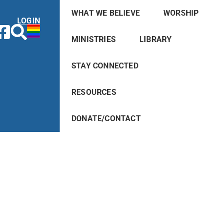
WHAT WE BELIEVE
WORSHIP
LOGIN
MINISTRIES
LIBRARY
STAY CONNECTED
RESOURCES
DONATE/CONTACT