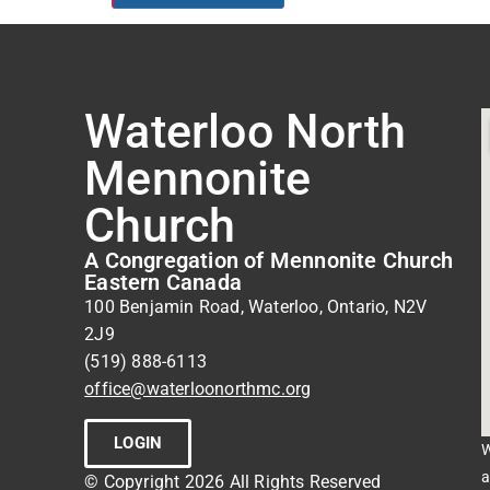
Waterloo North
Mennonite
Church
A Congregation of Mennonite Church
Eastern Canada
100 Benjamin Road, Waterloo, Ontario, N2V
2J9
(519) 888-6113
office@waterloonorthmc.org
LOGIN
W
a
© Copyright 2026 All Rights Reserved