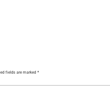
ed fields are marked
*