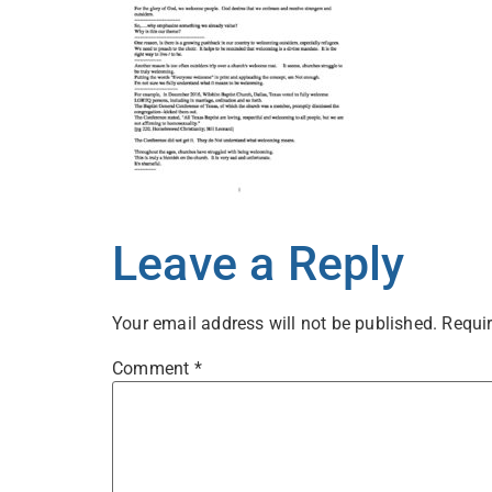
Leave a Reply
Your email address will not be published.
Requir
Comment
*