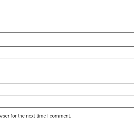
wser for the next time I comment.