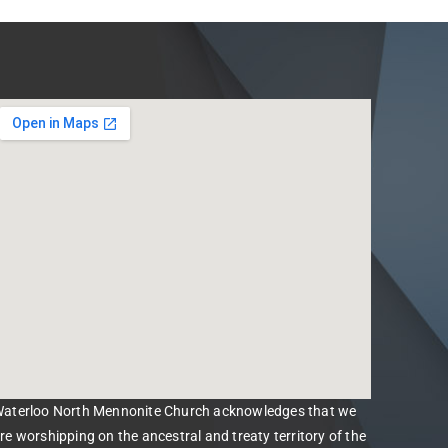
aterloo North Mennonite Church acknowledges that we
re worshipping on the ancestral and treaty territory of the