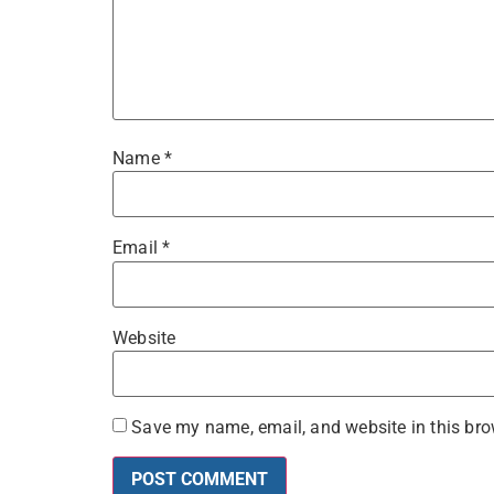
Name
*
Email
*
Website
Save my name, email, and website in this bro