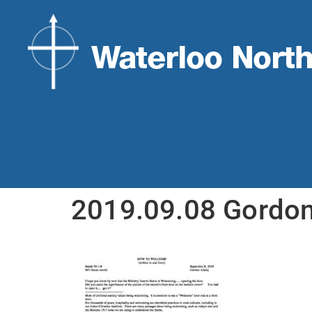
2019.09.08 Gordo