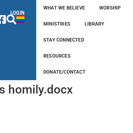
WHAT WE BELIEVE
WORSHIP
LOGIN
MINISTRIES
LIBRARY
STAY CONNECTED
RESOURCES
DONATE/CONTACT
s homily.docx