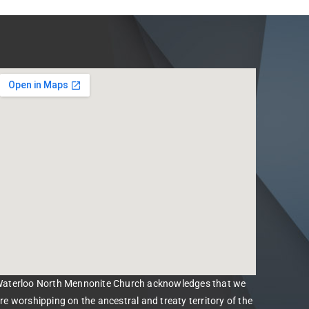
aterloo North Mennonite Church acknowledges that we
re worshipping on the ancestral and treaty territory of the