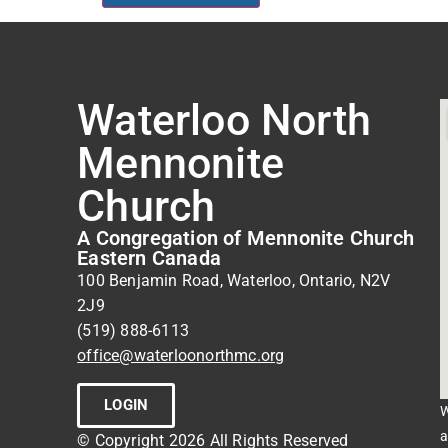
Waterloo North
Mennonite
Church
A Congregation of Mennonite Church
Eastern Canada
100 Benjamin Road, Waterloo, Ontario, N2V
2J9
(519) 888-6113
office@waterloonorthmc.org
LOGIN
W
a
© Copyright 2026 All Rights Reserved