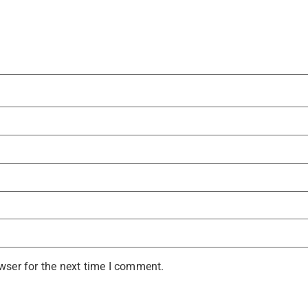
wser for the next time I comment.