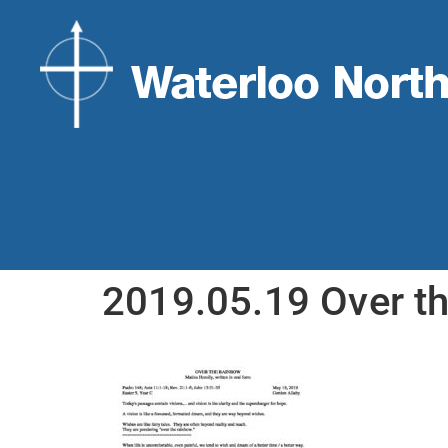
2019.05.19 Over t