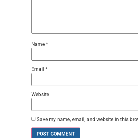
Name
*
Email
*
Website
Save my name, email, and website in this bro