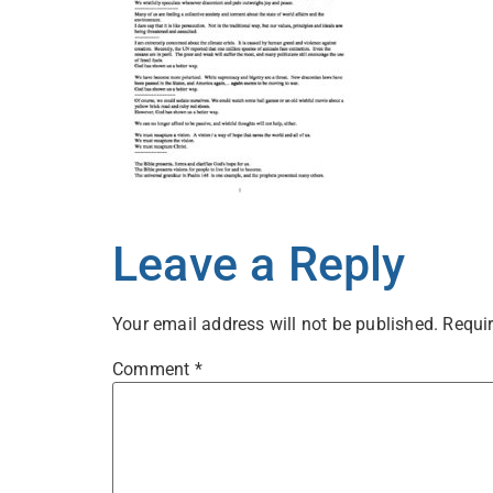
Leave a Reply
Your email address will not be published.
Requir
Comment
*