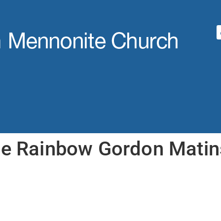
he Rainbow Gordon Matin