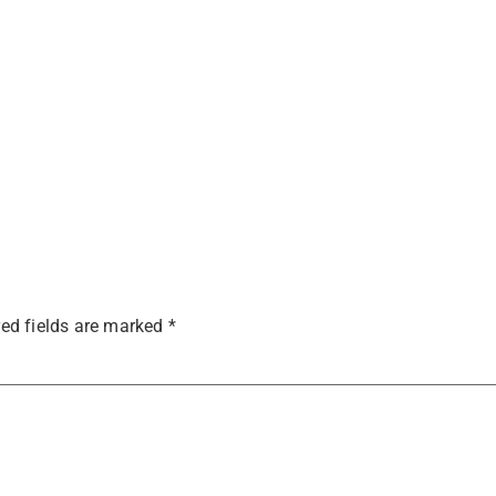
ed fields are marked
*