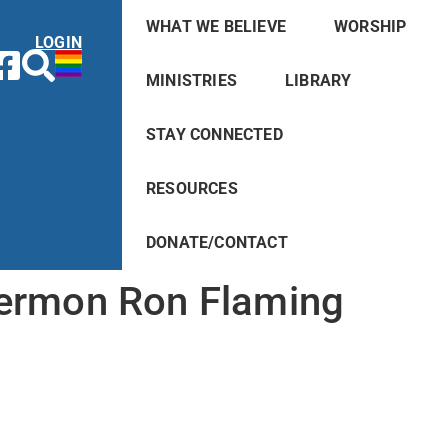
WHAT WE BELIEVE
WORSHIP
LOGIN
MINISTRIES
LIBRARY
STAY CONNECTED
RESOURCES
DONATE/CONTACT
ermon Ron Flaming