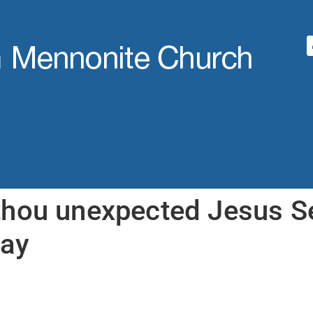
hou unexpected Jesus S
ay