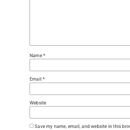
Name
*
Email
*
Website
Save my name, email, and website in this bro