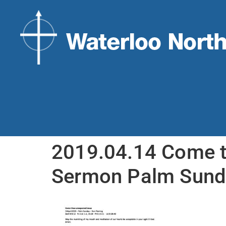
2019.04.14 Come t
Sermon Palm Sund