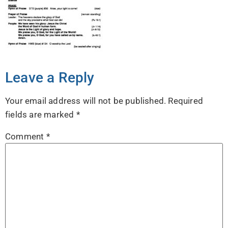
Leave a Reply
Your email address will not be published.
Required
fields are marked
*
Comment
*