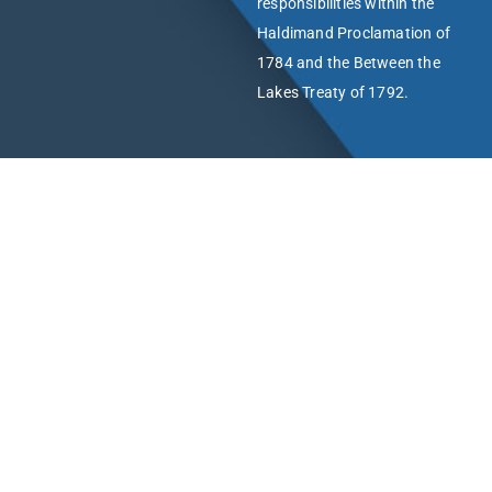
responsibilities within the
Haldimand Proclamation of
1784 and the Between the
Lakes Treaty of 1792.