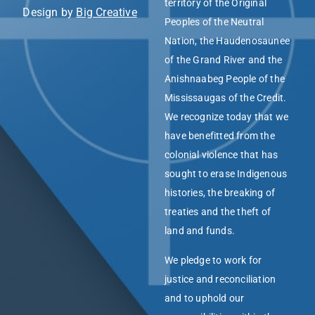
territory of the Original
Design by
Big Creative
Peoples of the Neutral
Nation, the Haudenosaunee
of the Grand River and the
Anishnaabeg People of the
Mississaugas of the Credit.
We recognize today that we
have benefitted from the
colonial violence that has
sought to erase Indigenous
histories, the breaking of
treaties and the theft of
land and funds.
We pledge to work for
justice and reconciliation
and to uphold our