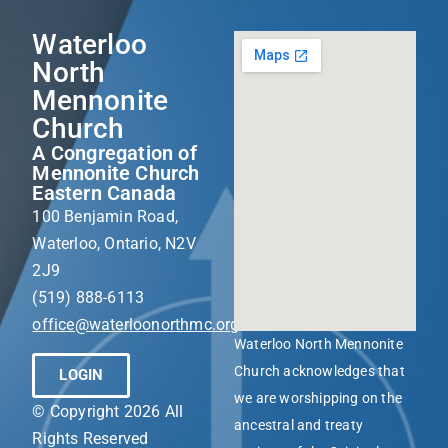
Waterloo
North
Mennonite
Church
A Congregation of
Mennonite Church
Eastern Canada
100 Benjamin Road,
Waterloo, Ontario, N2V
2J9
(519) 888-6113
office@waterloonorthmc.org
Waterloo North Mennonite
Church acknowledges that
LOGIN
we are worshipping on the
© Copyright 2026 All
ancestral and treaty
Rights Reserved