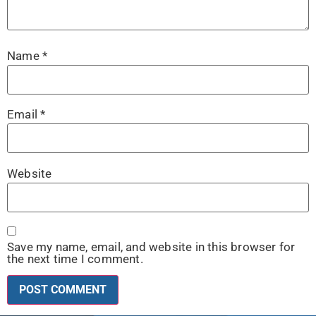
Name
*
Email
*
Website
Save my name, email, and website in this browser for
the next time I comment.