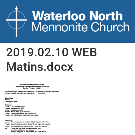
2019.02.10 WEB
Matins.docx