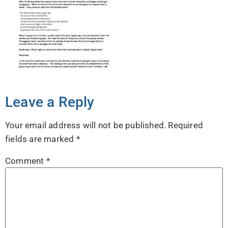
Leave a Reply
Your email address will not be published.
Required
fields are marked
*
Comment
*