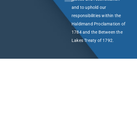
and to uphold our
responsibilities within the
Haldimand Proclamation of
1784 and the Between the
Lakes Treaty of 1792.