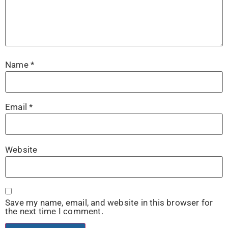
Name
*
Email
*
Website
Save my name, email, and website in this browser for
the next time I comment.