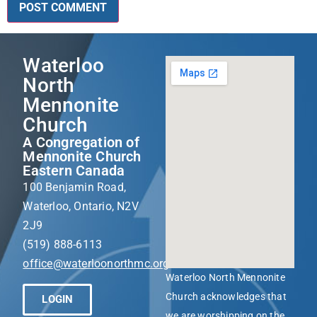
Waterloo
North
Mennonite
Church
A Congregation of
Mennonite Church
Eastern Canada
100 Benjamin Road,
Waterloo, Ontario, N2V
2J9
(519) 888-6113
office@waterloonorthmc.org
Waterloo North Mennonite
Church acknowledges that
LOGIN
we are worshipping on the