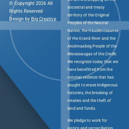
© Copyright 2026 All
ancestral and treaty
Rights Reserved
territory of the Original
Design by
Big Creative
Peoples of the Neutral
Nation, the Haudenosaunee
of the Grand River and the
Anishnaabeg People of the
Mississaugas of the Credit.
We recognize today that we
have benefitted from the
colonial violence that has
sought to erase Indigenous
histories, the breaking of
treaties and the theft of
land and funds.
We pledge to work for
justice and reconciliation