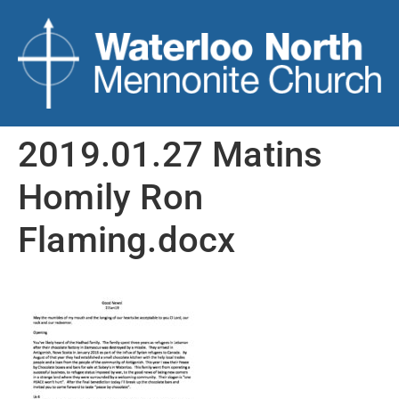
2019.01.27 Matins
Homily Ron
Flaming.docx