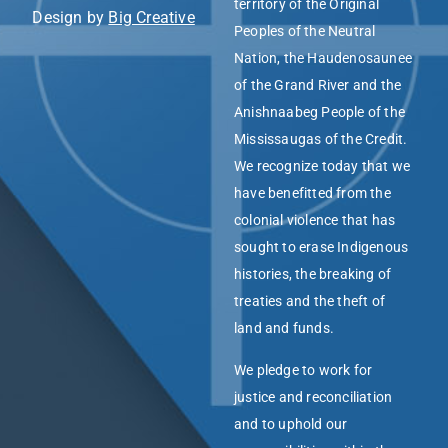
territory of the Original
Design by
Big Creative
Peoples of the Neutral
Nation, the Haudenosaunee
of the Grand River and the
Anishnaabeg People of the
Mississaugas of the Credit.
We recognize today that we
have benefitted from the
colonial violence that has
sought to erase Indigenous
histories, the breaking of
treaties and the theft of
land and funds.
We pledge to work for
justice and reconciliation
and to uphold our