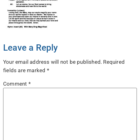
Leave a Reply
Your email address will not be published.
Required
fields are marked
*
Comment
*