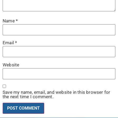
Name
*
Email
*
Website
Save my name, email, and website in this browser for
the next time I comment.