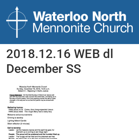
2018.12.16 WEB dl
December SS