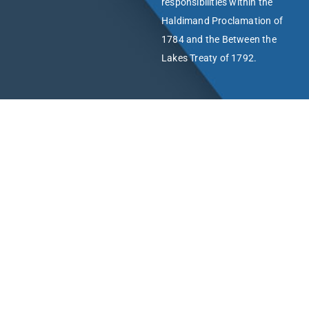
responsibilities within the
Haldimand Proclamation of
1784 and the Between the
Lakes Treaty of 1792.