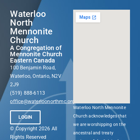
Waterloo
North
Mennonite
Church
A Congregation of
Mennonite Church
Eastern Canada
100 Benjamin Road,
Waterloo, Ontario, N2V
2J9
(519) 888-6113
office@waterloonorthmc.org
Waterloo North Mennonite
Church acknowledges that
LOGIN
we are worshipping on the
© Copyright 2026 All
ancestral and treaty
Rights Reserved