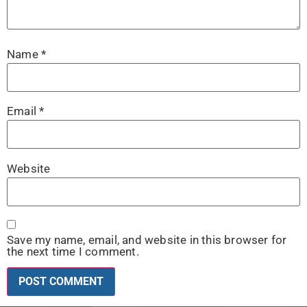
Name
*
Email
*
Website
Save my name, email, and website in this browser for
the next time I comment.