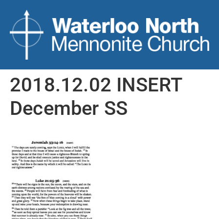
2018.12.02 INSERT
December SS