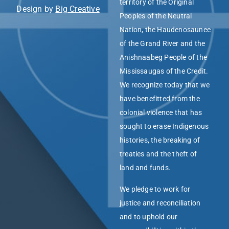
territory of the Original
Design by
Big Creative
Peoples of the Neutral
Nation, the Haudenosaunee
of the Grand River and the
Anishnaabeg People of the
Mississaugas of the Credit.
We recognize today that we
have benefitted from the
colonial violence that has
sought to erase Indigenous
histories, the breaking of
treaties and the theft of
land and funds.
We pledge to work for
justice and reconciliation
and to uphold our