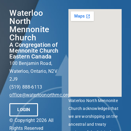
Waterloo
North
Mennonite
Church
A Congregation of
Mennonite Church
Eastern Canada
100 Benjamin Road,
Waterloo, Ontario, N2V
2J9
(519) 888-6113
office@waterloonorthmc.org
Waterloo North Mennonite
Church acknowledges that
LOGIN
we are worshipping on the
© Copyright 2026 All
ancestral and treaty
Rights Reserved