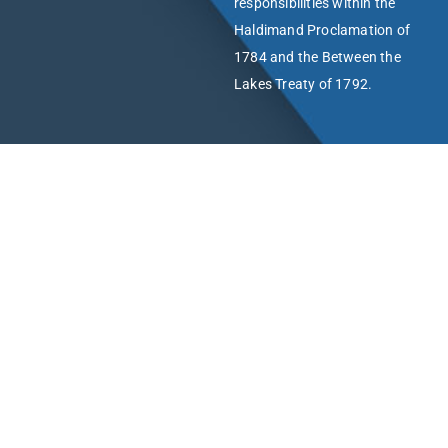
responsibilities within the
Haldimand Proclamation of
1784 and the Between the
Lakes Treaty of 1792.