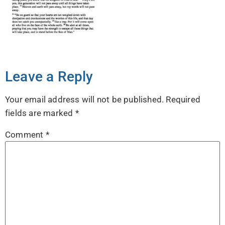
Leave a Reply
Your email address will not be published.
Required
fields are marked
*
Comment
*