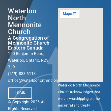
Waterloo
North
Mennonite
Church
A Congregation of
Mennonite Church
Eastern Canada
100 Benjamin Road,
Waterloo, Ontario, N2V
2J9
(519) 888-6113
office@waterloonorthmc.org
Waterloo North Mennonite
Church acknowledges that
LOGIN
we are worshipping on the
© Copyright 2026 All
ancestral and treaty
Rights Reserved