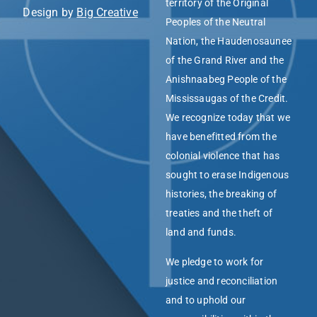
territory of the Original
Design by
Big Creative
Peoples of the Neutral
Nation, the Haudenosaunee
of the Grand River and the
Anishnaabeg People of the
Mississaugas of the Credit.
We recognize today that we
have benefitted from the
colonial violence that has
sought to erase Indigenous
histories, the breaking of
treaties and the theft of
land and funds.
We pledge to work for
justice and reconciliation
and to uphold our