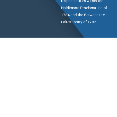
responsibilities within the
Haldimand Proclamation of
1784 and the Between the
Lakes Treaty of 1792.