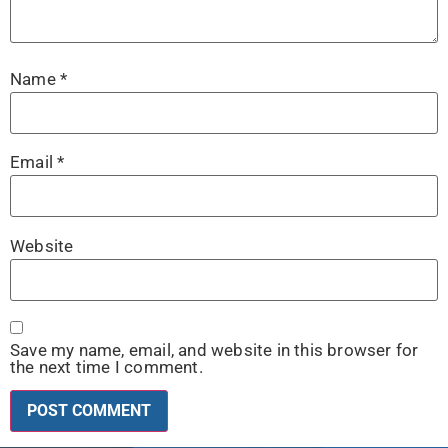
Name
*
Email
*
Website
Save my name, email, and website in this browser for
the next time I comment.