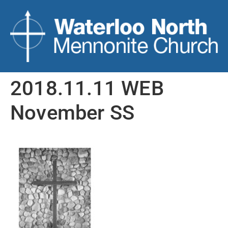
2018.11.11 WEB
November SS