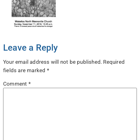
Leave a Reply
Your email address will not be published.
Required
fields are marked
*
Comment
*