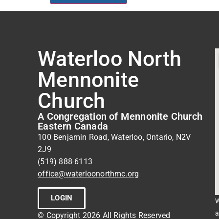
Waterloo North
Mennonite
Church
A Congregation of Mennonite Church
Eastern Canada
100 Benjamin Road, Waterloo, Ontario, N2V
2J9
(519) 888-6113
office@waterloonorthmc.org
LOGIN
W
a
© Copyright 2026 All Rights Reserved