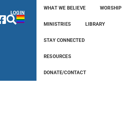
WHAT WE BELIEVE
WORSHIP
LOGIN
MINISTRIES
LIBRARY
STAY CONNECTED
RESOURCES
DONATE/CONTACT