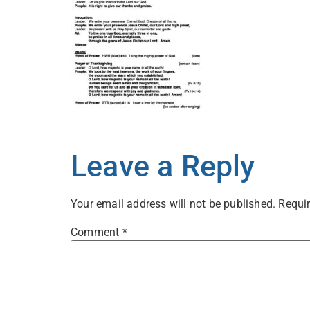
Leave a Reply
Your email address will not be published.
Requir
Comment
*