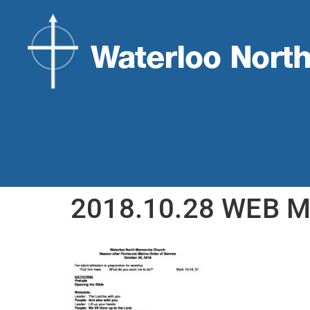
2018.10.28 WEB M