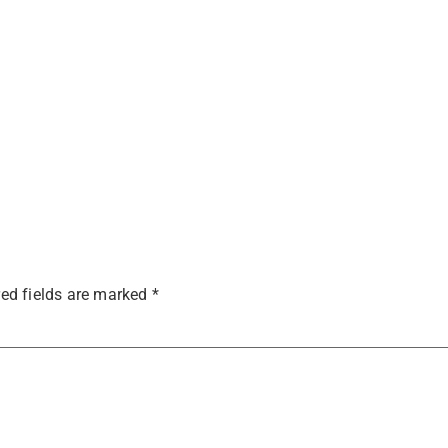
ed fields are marked
*