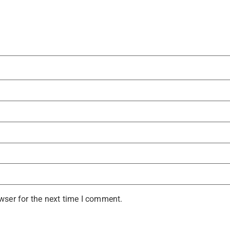
wser for the next time I comment.