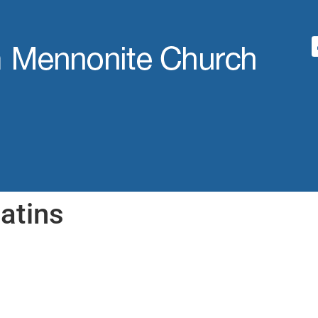
atins