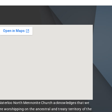
aterloo North Mennonite Church acknowledges that we
re worshipping on the ancestral and treaty territory of the