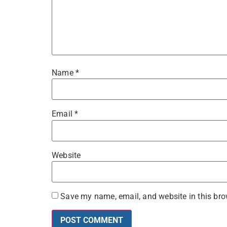
Name
*
Email
*
Website
Save my name, email, and website in this bro