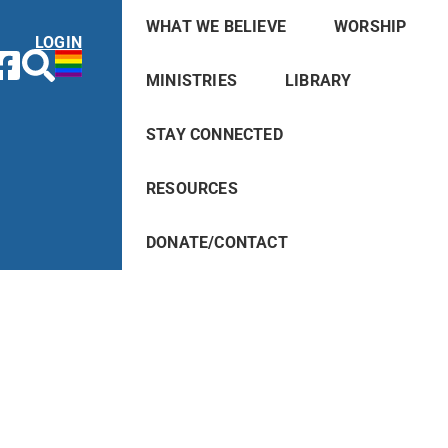
WHAT WE BELIEVE
WORSHIP
LOGIN
MINISTRIES
LIBRARY
STAY CONNECTED
RESOURCES
DONATE/CONTACT