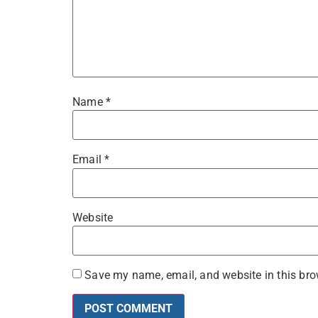
Name
*
Email
*
Website
Save my name, email, and website in this bro