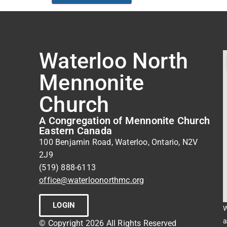
Waterloo North
Mennonite
Church
A Congregation of Mennonite Church
Eastern Canada
100 Benjamin Road, Waterloo, Ontario, N2V
2J9
(519) 888-6113
office@waterloonorthmc.org
LOGIN
W
a
© Copyright 2026 All Rights Reserved