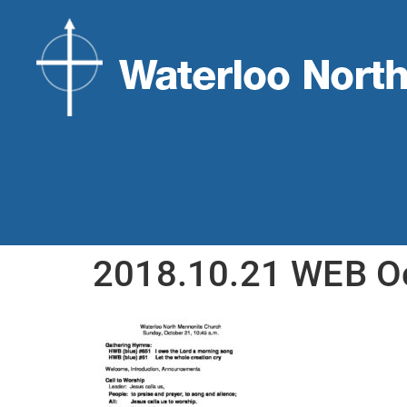
2018.10.21 WEB O