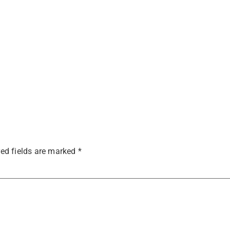
ed fields are marked
*