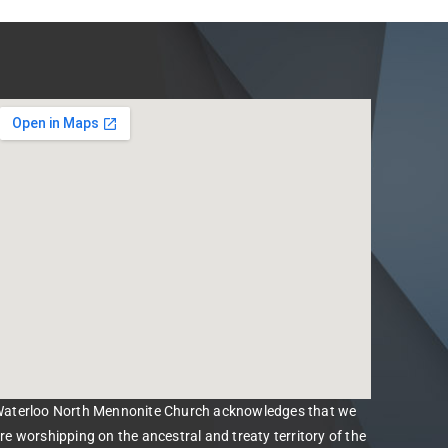
aterloo North Mennonite Church acknowledges that we
re worshipping on the ancestral and treaty territory of the