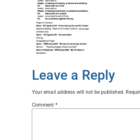
Leave a Reply
Your email address will not be published.
Requir
Comment
*