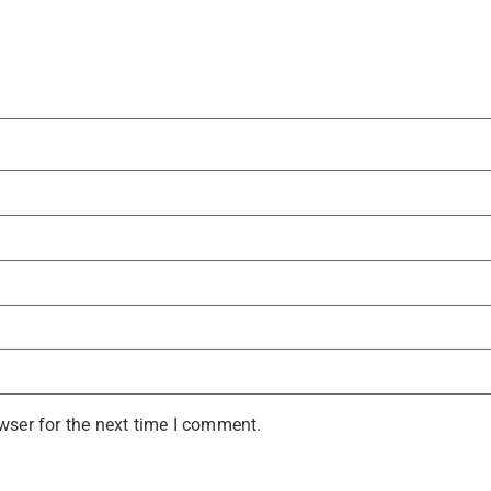
wser for the next time I comment.