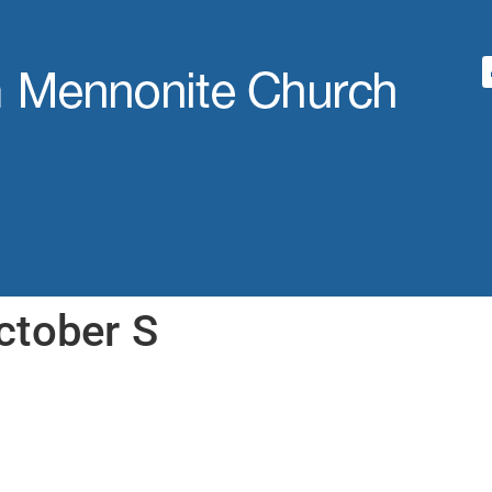
ctober S