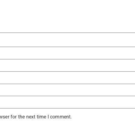
wser for the next time I comment.