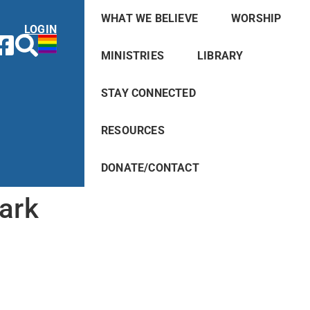
WHAT WE BELIEVE
WORSHIP
LOGIN
MINISTRIES
LIBRARY
STAY CONNECTED
RESOURCES
DONATE/CONTACT
ark