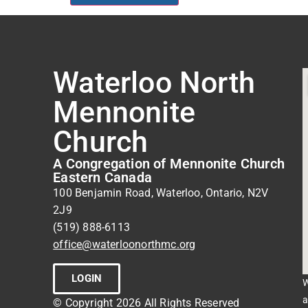
Waterloo North
Mennonite
Church
A Congregation of Mennonite Church
Eastern Canada
100 Benjamin Road, Waterloo, Ontario, N2V
2J9
(519) 888-6113
office@waterloonorthmc.org
LOGIN
W
a
© Copyright 2026 All Rights Reserved