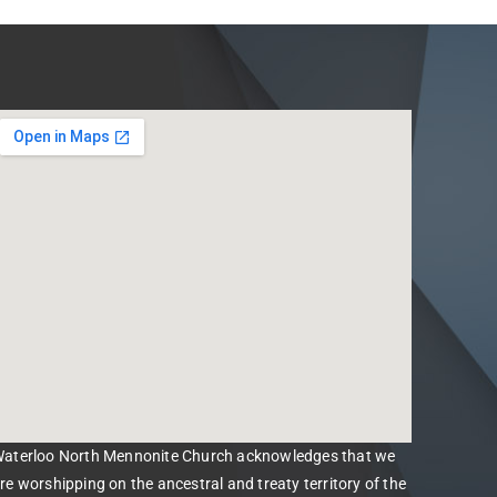
aterloo North Mennonite Church acknowledges that we
re worshipping on the ancestral and treaty territory of the