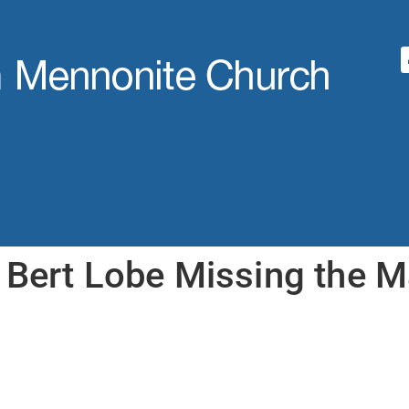
 Bert Lobe Missing the M