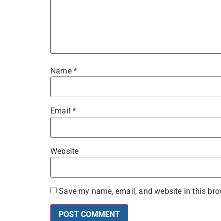
Name
*
Email
*
Website
Save my name, email, and website in this bro