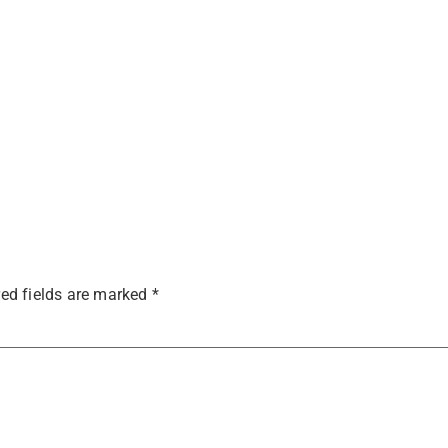
ed fields are marked
*