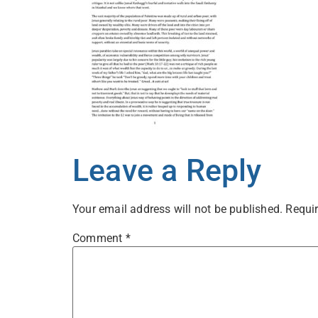
Leave a Reply
Your email address will not be published.
Requir
Comment
*