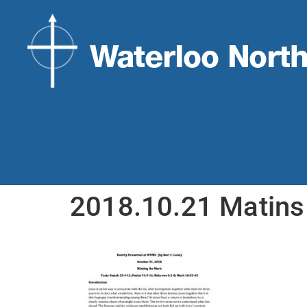
2018.10.21 Matins