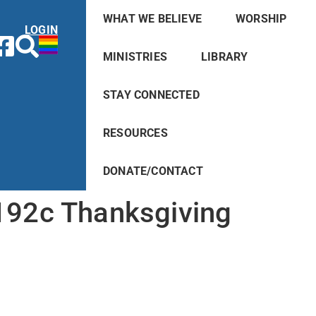
WHAT WE BELIEVE
WORSHIP
LOGIN
MINISTRIES
LIBRARY
STAY CONNECTED
RESOURCES
DONATE/CONTACT
192c Thanksgiving