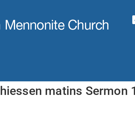
thiessen matins Sermon 