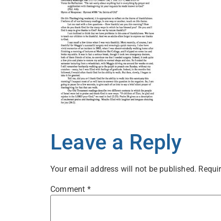
Leave a Reply
Your email address will not be published.
Requir
Comment
*