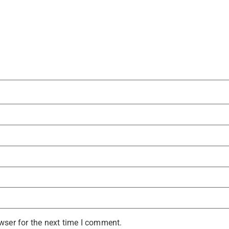
wser for the next time I comment.