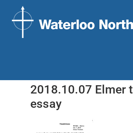
2018.10.07 Elmer 
essay