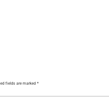
ed fields are marked
*