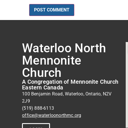
Waterloo North
Mennonite
Church
A Congregation of Mennonite Church
Eastern Canada
100 Benjamin Road, Waterloo, Ontario, N2V
2J9
(519) 888-6113
office@waterloonorthmc.org