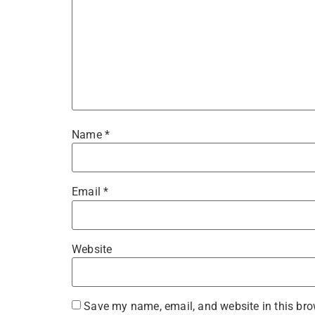
Name
*
Email
*
Website
Save my name, email, and website in this bro