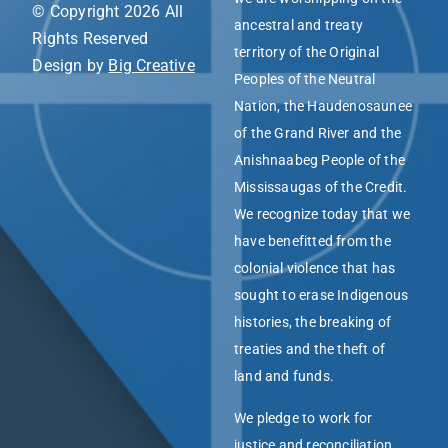
© Copyright 2026 All
ancestral and treaty
Rights Reserved
territory of the Original
Design by
Big Creative
Peoples of the Neutral
Nation, the Haudenosaunee
of the Grand River and the
Anishnaabeg People of the
Mississaugas of the Credit.
We recognize today that we
have benefitted from the
colonial violence that has
sought to erase Indigenous
histories, the breaking of
treaties and the theft of
land and funds.
We pledge to work for
justice and reconciliation