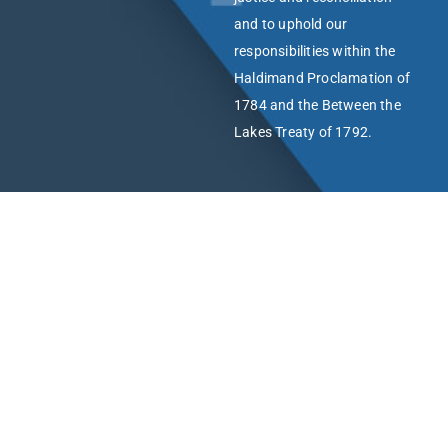
and to uphold our
responsibilities within the
Haldimand Proclamation of
1784 and the Between the
Lakes Treaty of 1792.