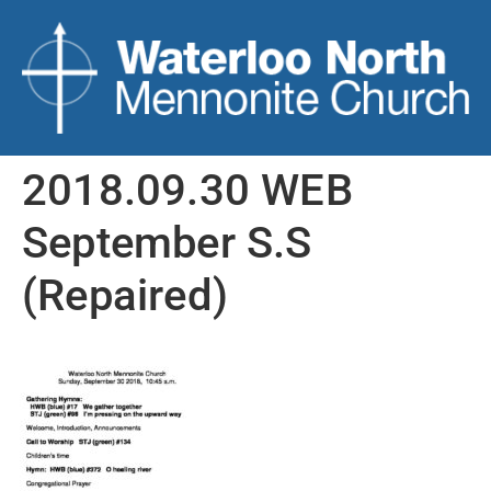
2018.09.30 WEB
September S.S
(Repaired)