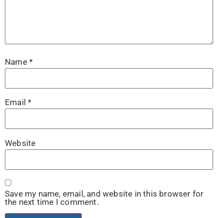
Name
*
Email
*
Website
Save my name, email, and website in this browser for
the next time I comment.