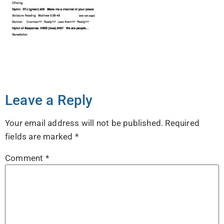
Leave a Reply
Your email address will not be published.
Required
fields are marked
*
Comment
*