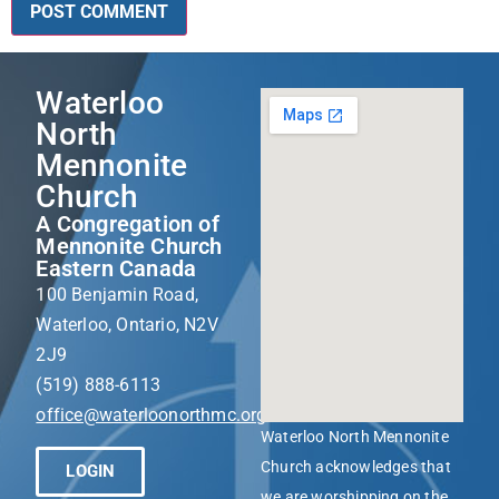
Waterloo
North
Mennonite
Church
A Congregation of
Mennonite Church
Eastern Canada
100 Benjamin Road,
Waterloo, Ontario, N2V
2J9
(519) 888-6113
office@waterloonorthmc.org
Waterloo North Mennonite
Church acknowledges that
LOGIN
we are worshipping on the