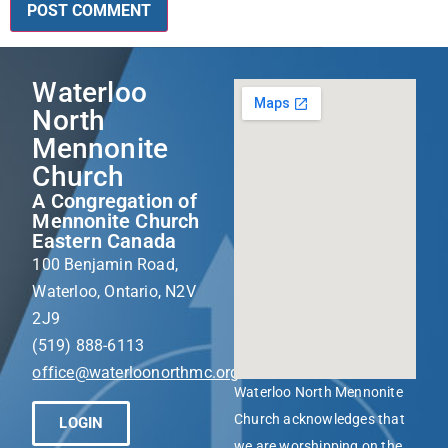
Waterloo
North
Mennonite
Church
A Congregation of
Mennonite Church
Eastern Canada
100 Benjamin Road,
Waterloo, Ontario, N2V
2J9
(519) 888-6113
office@waterloonorthmc.org
Waterloo North Mennonite
Church acknowledges that
LOGIN
we are worshipping on the