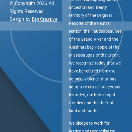
© Copyright 2026 All
ancestral and treaty
Rights Reserved
territory of the Original
Design by
Big Creative
Peoples of the Neutral
Nation, the Haudenosaunee
of the Grand River and the
Anishnaabeg People of the
Mississaugas of the Credit.
We recognize today that we
have benefitted from the
colonial violence that has
sought to erase Indigenous
histories, the breaking of
treaties and the theft of
land and funds.
We pledge to work for
justice and reconciliation