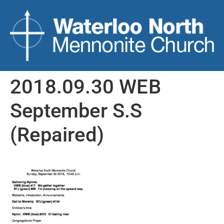
2018.09.30 WEB
September S.S
(Repaired)