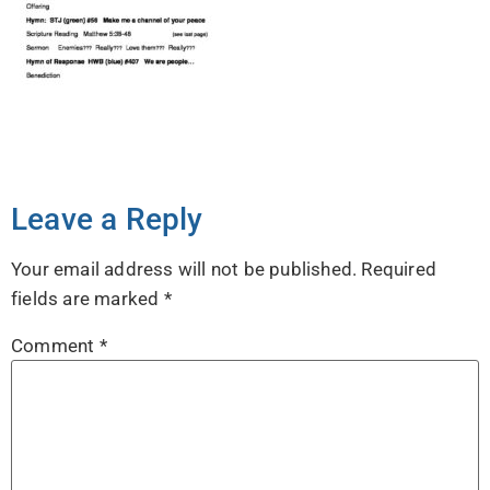
Leave a Reply
Your email address will not be published.
Required
fields are marked
*
Comment
*