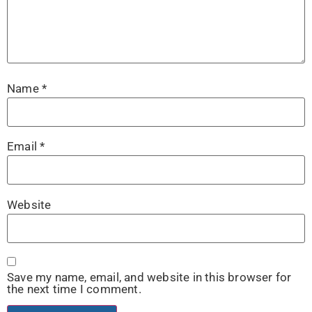
Name
*
Email
*
Website
Save my name, email, and website in this browser for
the next time I comment.