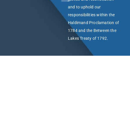
and to uphold our
responsibilities within the
Haldimand Proclamation of
1784 and the Between the
Lakes Treaty of 1792.