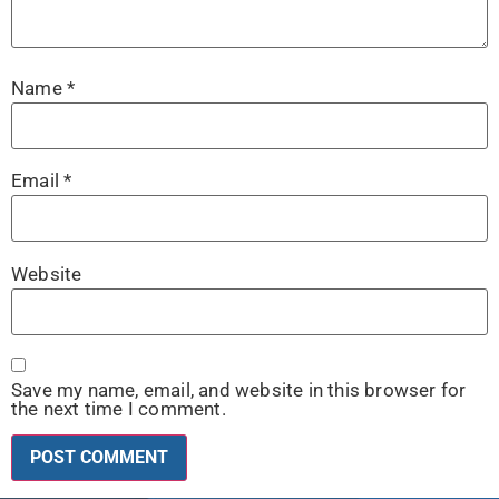
Name
*
Email
*
Website
Save my name, email, and website in this browser for
the next time I comment.