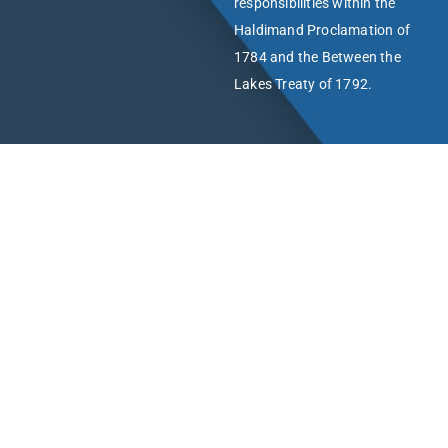
responsibilities within the
Haldimand Proclamation of
1784 and the Between the
Lakes Treaty of 1792.