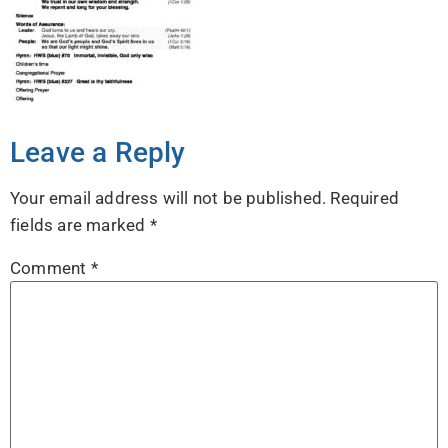
Leave a Reply
Your email address will not be published.
Required
fields are marked
*
Comment
*