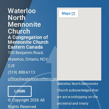
Waterloo
North
Mennonite
Church
A Congregation of
Mennonite Church
Eastern Canada
100 Benjamin Road,
Waterloo, Ontario, N2V
2J9
(519) 888-6113
office@waterloonorthmc.org
Waterloo North Mennonite
Church acknowledges that
LOGIN
we are worshipping on the
© Copyright 2026 All
ancestral and treaty
Rights Reserved