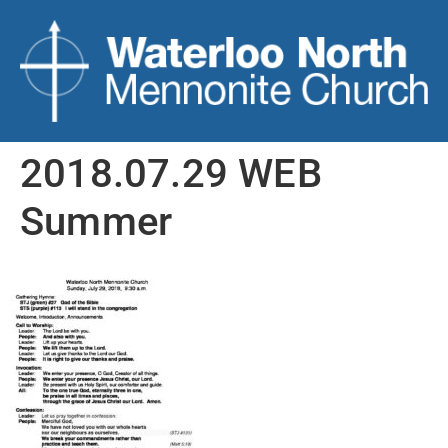
2018.07.29 WEB
Summer