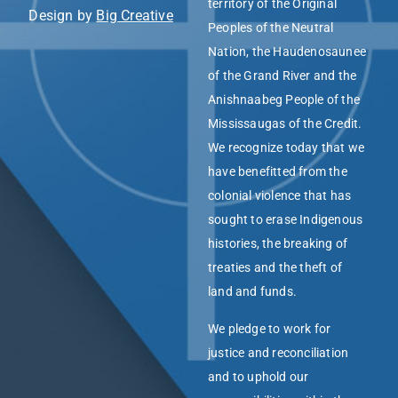
territory of the Original
Design by
Big Creative
Peoples of the Neutral
Nation, the Haudenosaunee
of the Grand River and the
Anishnaabeg People of the
Mississaugas of the Credit.
We recognize today that we
have benefitted from the
colonial violence that has
sought to erase Indigenous
histories, the breaking of
treaties and the theft of
land and funds.
We pledge to work for
justice and reconciliation
and to uphold our