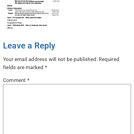
Leave a Reply
Your email address will not be published.
Required
fields are marked
*
Comment
*