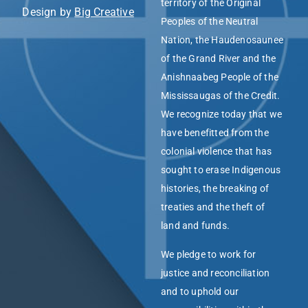
territory of the Original
Design by
Big Creative
Peoples of the Neutral
Nation, the Haudenosaunee
of the Grand River and the
Anishnaabeg People of the
Mississaugas of the Credit.
We recognize today that we
have benefitted from the
colonial violence that has
sought to erase Indigenous
histories, the breaking of
treaties and the theft of
land and funds.
We pledge to work for
justice and reconciliation
and to uphold our