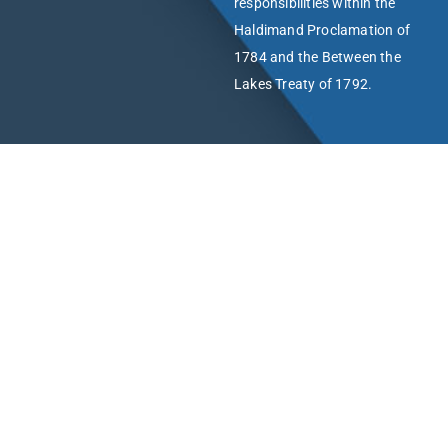
responsibilities within the
Haldimand Proclamation of
1784 and the Between the
Lakes Treaty of 1792.