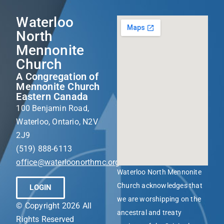
Waterloo
North
Mennonite
Church
A Congregation of
Mennonite Church
Eastern Canada
100 Benjamin Road,
Waterloo, Ontario, N2V
2J9
(519) 888-6113
office@waterloonorthmc.org
Waterloo North Mennonite
Church acknowledges that
LOGIN
we are worshipping on the
© Copyright 2026 All
ancestral and treaty
Rights Reserved