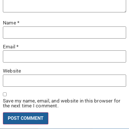
Name
*
Email
*
Website
Save my name, email, and website in this browser for
the next time I comment.