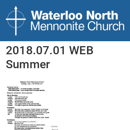
2018.07.01 WEB
Summer