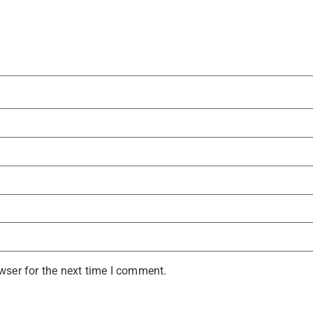
wser for the next time I comment.