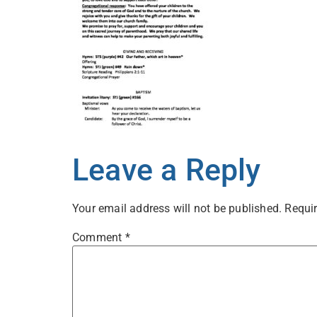
Leave a Reply
Your email address will not be published.
Requir
Comment
*