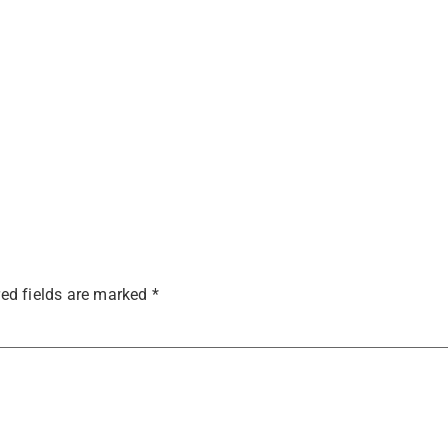
ed fields are marked
*