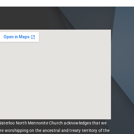
aterloo North Mennonite Church acknowledges that we
re worshipping on the ancestral and treaty territory of the