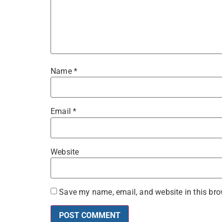
Name
*
Email
*
Website
Save my name, email, and website in this bro