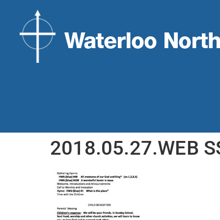
2018.05.27.WEB S