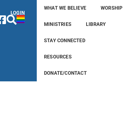
WHAT WE BELIEVE
WORSHIP
LOGIN
MINISTRIES
LIBRARY
STAY CONNECTED
RESOURCES
DONATE/CONTACT