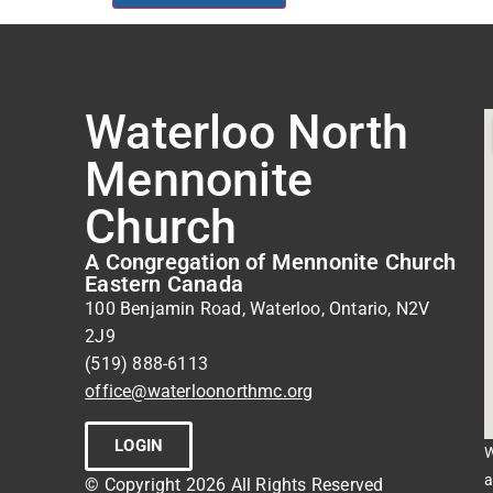
Waterloo North
Mennonite
Church
A Congregation of Mennonite Church
Eastern Canada
100 Benjamin Road, Waterloo, Ontario, N2V
2J9
(519) 888-6113
office@waterloonorthmc.org
LOGIN
W
a
© Copyright 2026 All Rights Reserved